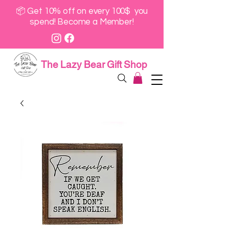
📦 Get 10% off on every 100$ you
spend! Become a Member!
The Lazy Bear Gift Shop