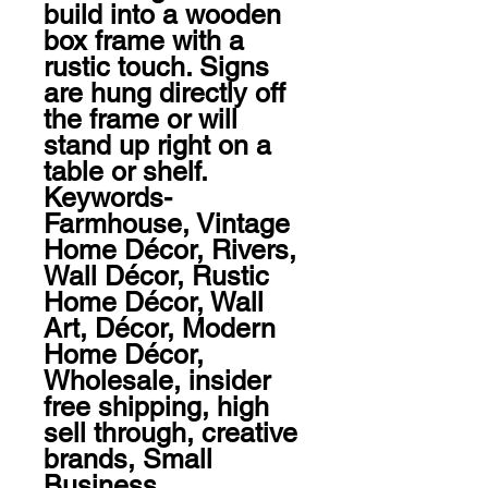
build into a wooden 
box frame with a 
rustic touch. Signs 
are hung directly off 
the frame or will 
stand up right on a 
table or shelf.

Keywords-  
Farmhouse, Vintage 
Home Décor, Rivers, 
Wall Décor, Rustic 
Home Décor, Wall 
Art, Décor, Modern 
Home Décor, 
Wholesale, insider 
free shipping, high 
sell through, creative 
brands, Small 
Business