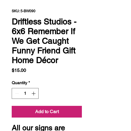
SKU: 5-BW090
Driftless Studios -
6x6 Remember If
We Get Caught
Funny Friend Gift
Home Décor
Price
$15.00
Quantity
*
Add to Cart
All our signs are 