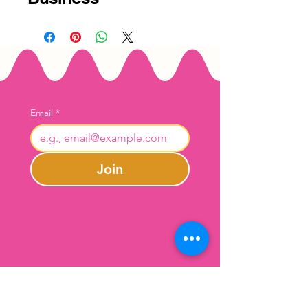
Email
*
Join