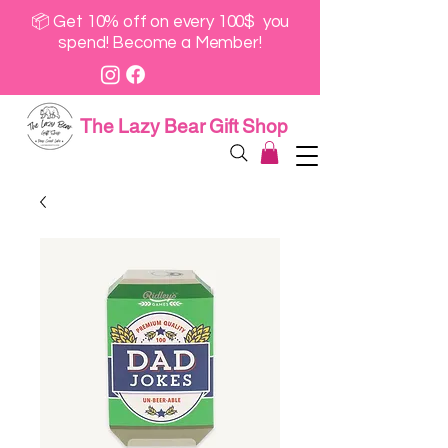
📦 Get 10% off on every 100$ you
spend! Become a Member!
The Lazy Bear Gift Shop