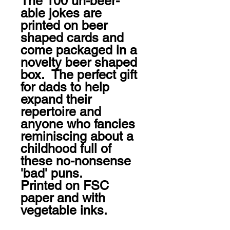
The 100 un-beer-
able jokes are 
printed on beer 
shaped cards and 
come packaged in a 
novelty beer shaped 
box.  The perfect gift 
for dads to help 
expand their 
repertoire and 
anyone who fancies 
reminiscing about a 
childhood full of 
these no-nonsense 
'bad' puns. 

Printed on FSC 
paper and with 
vegetable inks.