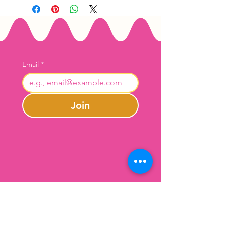
Email
*
Join