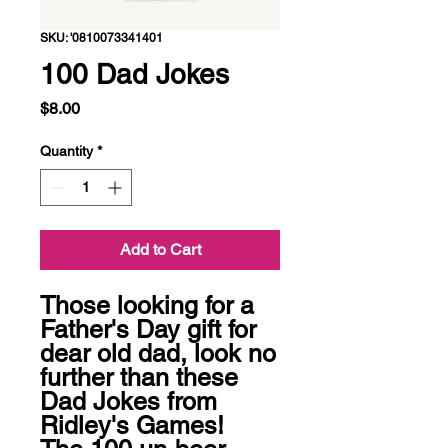
SKU: '0810073341401
100 Dad Jokes
Price
$8.00
Quantity
*
Add to Cart
Those looking for a 
Father's Day gift for 
dear old dad, look no 
further than these 
Dad Jokes from 
Ridley's Games! 
