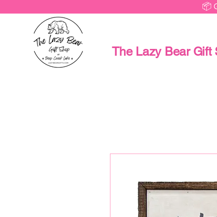
📦 
The Lazy Bear Gift