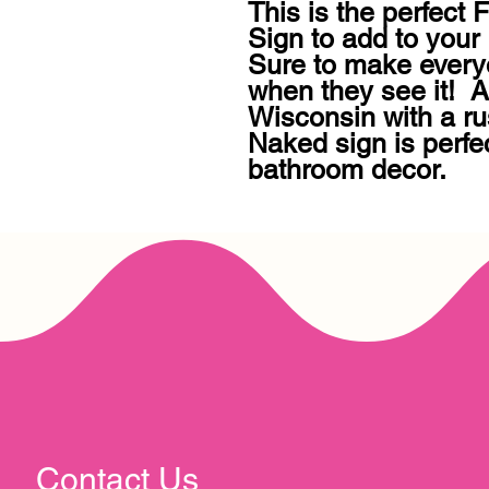
This is the perfect
Sign to add to your 
Sure to make every
when they see it!  A
Wisconsin with a rus
Naked sign is perfec
bathroom decor.
Contact Us