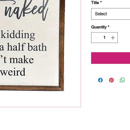
Title
*
Select
Quantity
*