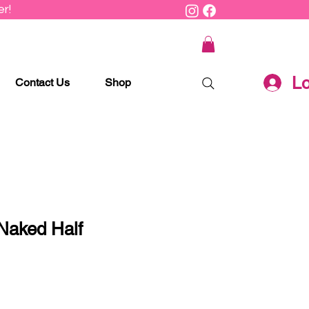
r!
Lo
Contact Us
Shop
Naked Half