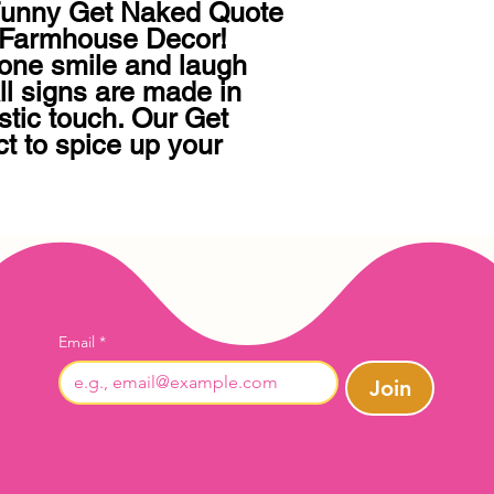
 Funny Get Naked Quote 
Farmhouse Decor!   
one smile and laugh 
ll signs are made in 
tic touch. Our Get 
t to spice up your 
Email
*
Join