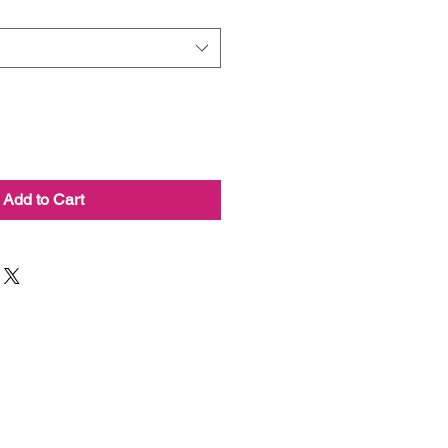
Add to Cart