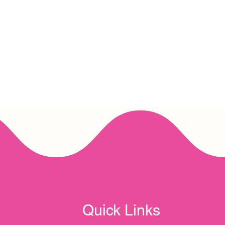
Quick Links