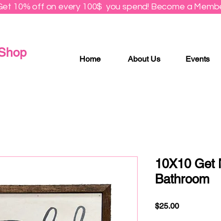
Get 10% off on every 100$ you spend! Become a Membe
 Shop
Home
About Us
Events
10X10 Get 
Bathroom
Price
$25.00