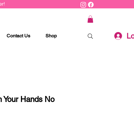
r!
Lo
Contact Us
Shop
 Your Hands No