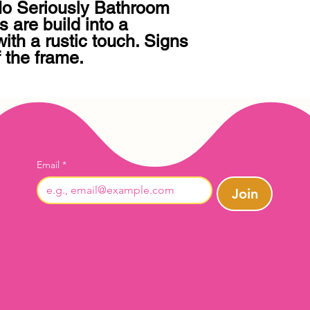
 Seriously Bathroom 
s are build into a 
th a rustic touch. Signs 
f the frame.
Email
*
Join