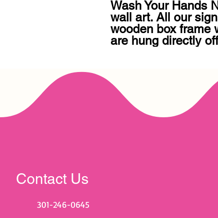
Wash Your Hands No
wall art. All our sign
wooden box frame wi
are hung directly of
Contact Us
301-246-0645