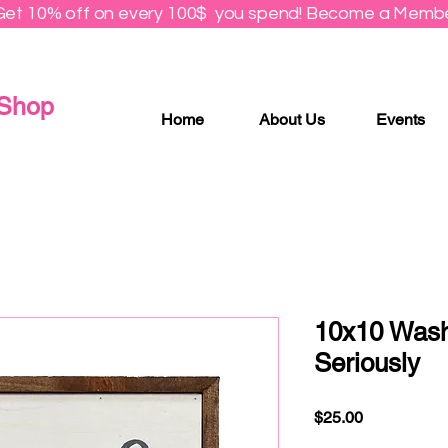
Get 10% off on every 100$ you spend! Become a Membe
 Shop
Home
About Us
Events
10x10 Wash
Seriously
Price
$25.00