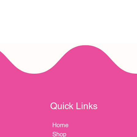
Quick Links
Home
Shop