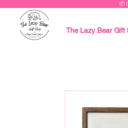
📦 
The Lazy Bear Gift