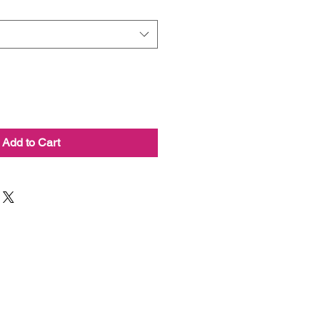
Add to Cart