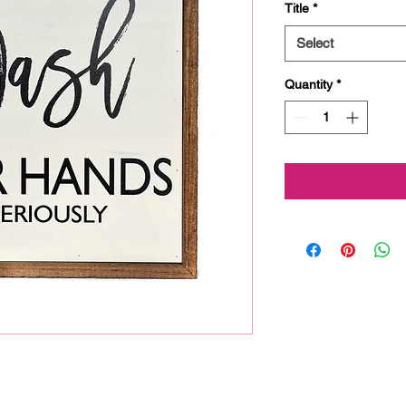
Title
*
Select
Quantity
*