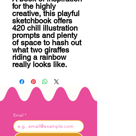
for the highly 
creative, this playful 
sketchbook offers 
420 chill illustration 
prompts and plenty 
of space to hash out 
what two giraffes 
riding a rainbow 
really looks like.
Email
*