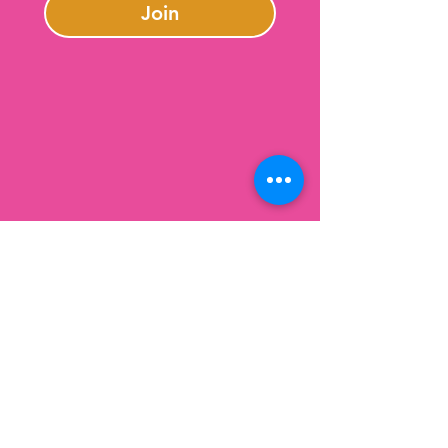
Join
Contact Us
301-246-0645
charlotte@lazybeargifts.com