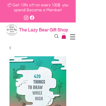
📦 Get 10% off on every 100$ you
spend! Become a Member!
The Lazy Bear Gift Shop