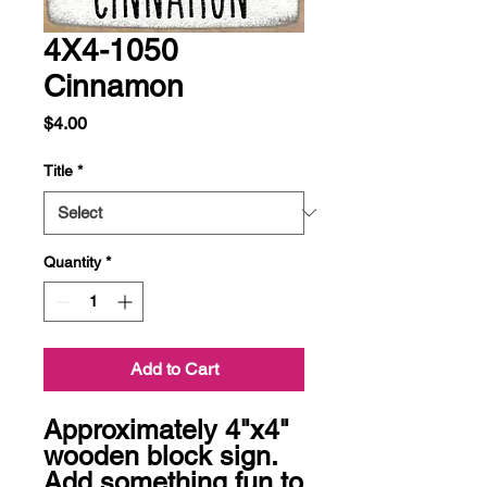
4X4-1050
Cinnamon
Price
$4.00
Title
*
Quantity
*
Add to Cart
Approximately 4"x4" 
wooden block sign.  
Add something fun to 