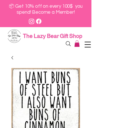
📦 Get 10% off on every 100$ you
spend! Become a Member!
The Lazy Bear Gift Shop