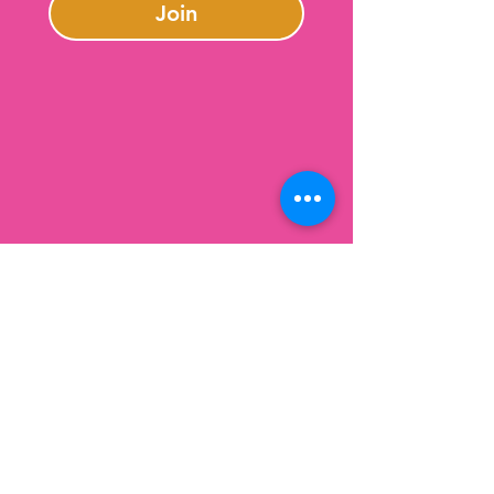
Join
Contact Us
301-246-0645
charlotte@lazybeargifts.com