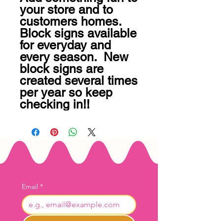
your store and to 
customers homes.  
Block signs available 
for everyday and 
every season.  New 
block signs are 
created several times 
per year so keep 
checking in!!
Email
*