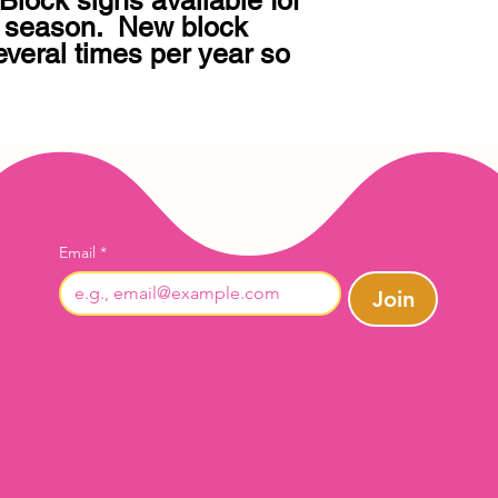
lock signs available for 
 season.  New block 
veral times per year so 
Email
*
Join