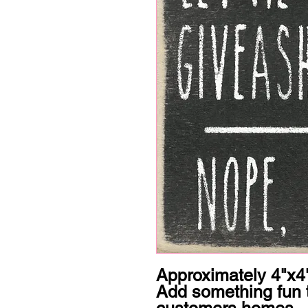
Approximately 4"x4"
Add something fun t