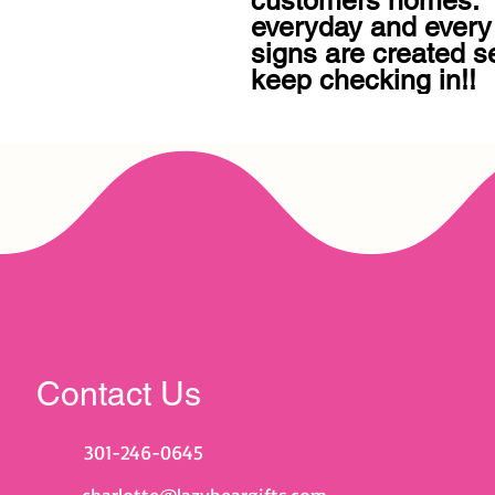
customers homes.  B
everyday and every
signs are created se
keep checking in!!
Contact Us
301-246-0645
charlotte@lazybeargifts.com