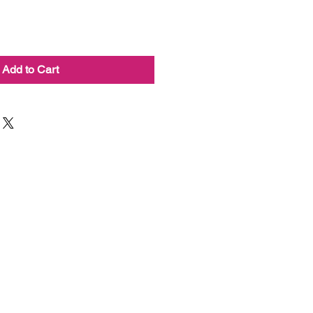
Add to Cart