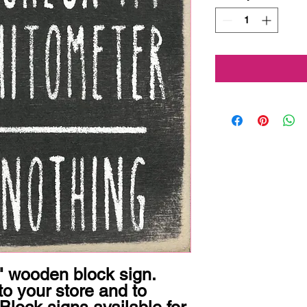
 wooden block sign.  
o your store and to 