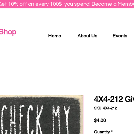
Get 10% off on every 100$ you spend! Become a Membe
 Shop
Home
About Us
Events
4X4-212 Gi
SKU: 4X4-212
Price
$4.00
Quantity
*