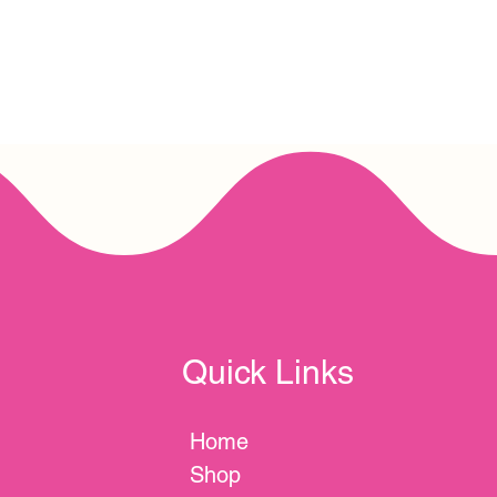
Quick Links
Home
Shop