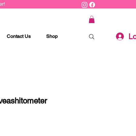
r!
Lo
Contact Us
Shop
veashitometer