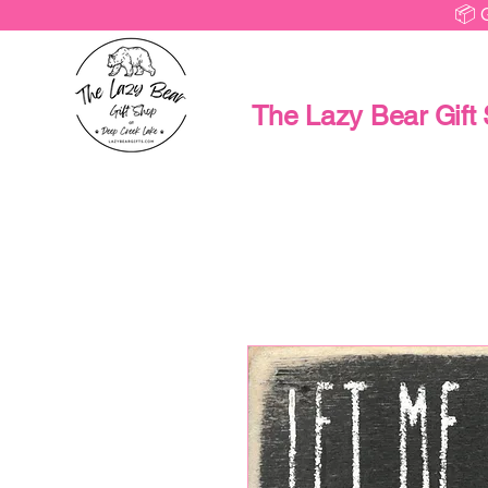
📦 
The Lazy Bear Gift