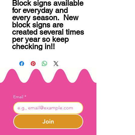
Block signs available 
for everyday and 
every season.  New 
block signs are 
created several times 
per year so keep 
checking in!!
Email
*
Join