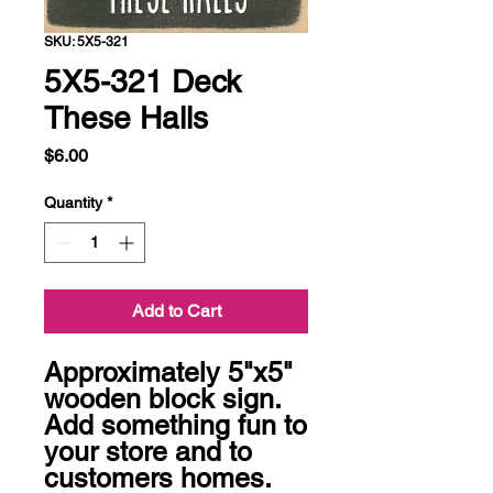
SKU: 5X5-321
5X5-321 Deck
These Halls
Price
$6.00
Quantity
*
Add to Cart
Approximately 5"x5" 
wooden block sign.  
Add something fun to 
your store and to 
customers homes.  