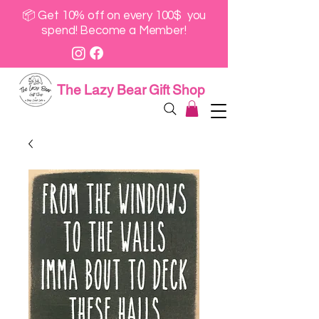
📦 Get 10% off on every 100$ you
spend! Become a Member!
The Lazy Bear Gift Shop