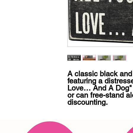
A classic black and
featuring a distress
Love… And A Dog" s
or can free-stand alo
discounting.