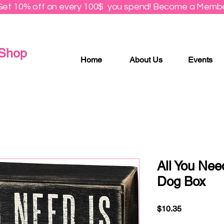
Get 10% off on every 100$ you spend! Become a Membe
 Shop
Home
About Us
Events
All You Nee
Dog Box
Price
$10.35