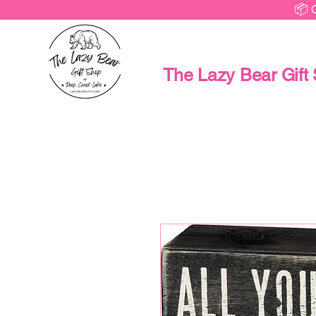
📦 
The Lazy Bear Gift