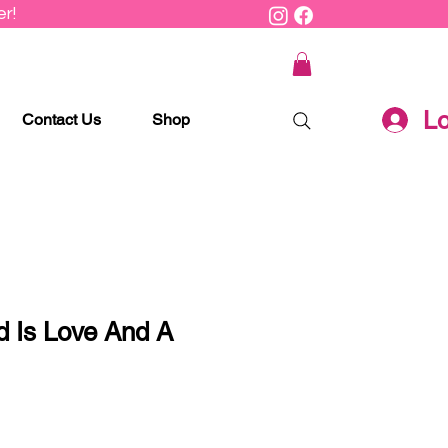
r!
Lo
Contact Us
Shop
d Is Love And A