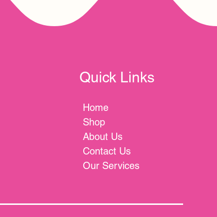
Quick Links
Home
Shop
About Us
Contact Us
Our Services