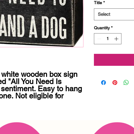
Title
*
Select
Quantity
*
 white wooden box sign 
ed "All You Need Is 
entiment. Easy to hang 
ne. Not eligible for 