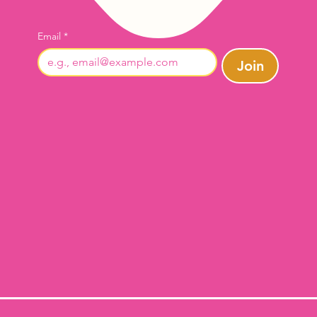
Email
*
Join