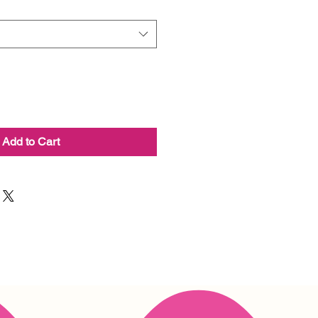
Add to Cart