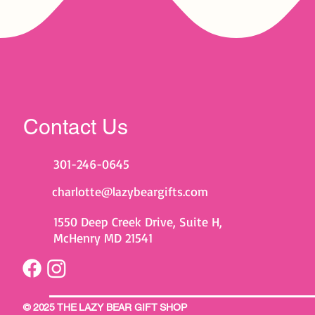
Contact Us
301-246-0645
charlotte@lazybeargifts.com
1550 Deep Creek Drive, Suite H,
McHenry MD 21541
© 2025 THE LAZY BEAR GIFT SHOP