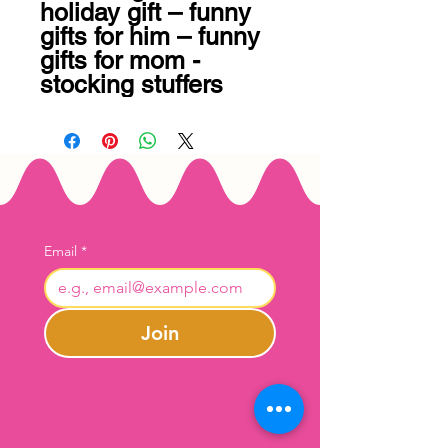
holiday gift – funny 
gifts for him – funny 
gifts for mom - 
stocking stuffers
Email
*
Join