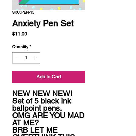
SKU: PEN-15
Anxiety Pen Set
Price
$11.00
Quantity
*
Add to Cart
NEW NEW NEW!

Set of 5 black ink 
ballpoint pens.

OMG ARE YOU MAD 
AT ME?

BRB LET ME 