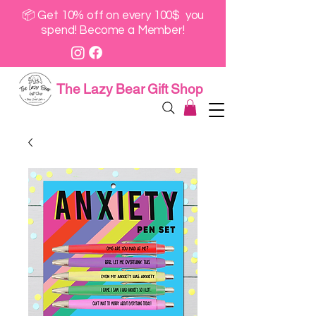
📦 Get 10% off on every 100$ you
spend! Become a Member!
The Lazy Bear Gift Shop