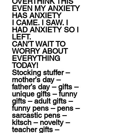
OVERTHINK THIS

EVEN MY ANXIETY 
HAS ANXIETY

I CAME. I SAW. I 
HAD ANXIETY SO I 
LEFT.

CAN'T WAIT TO 
WORRY ABOUT 
EVERYTHING 
TODAY!

Stocking stuffer – 
mother’s day – 
father’s day – gifts – 
unique gifts – funny 
gifts – adult gifts – 
funny pens – pens – 
sarcastic pens – 
kitsch – novelty – 
teacher gifts – 