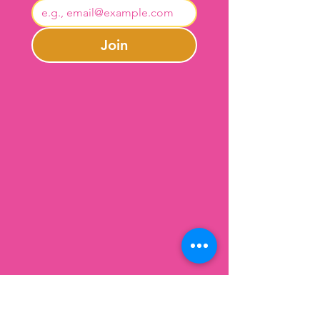
Join
Contact Us
301-246-0645