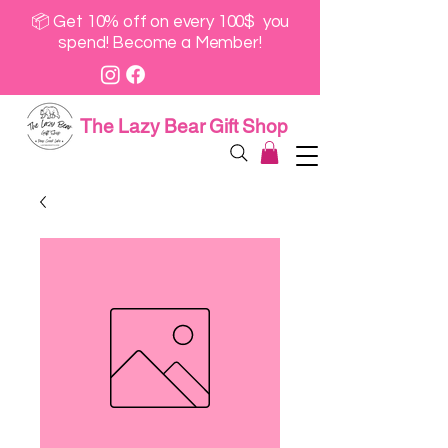
📦 Get 10% off on every 100$ you
spend! Become a Member!
The Lazy Bear Gift Shop