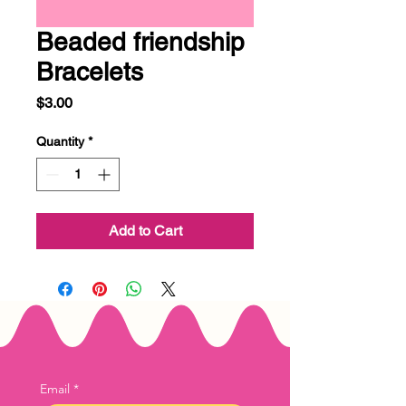
Beaded friendship
Bracelets
Price
$3.00
Quantity
*
Add to Cart
Email
*