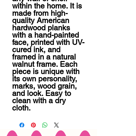
within the home. It is 
made from high-
quality American 
hardwood planks 
with a hand-painted 
face, printed with UV-
cured ink, and 
framed in a natural 
walnut frame. Each 
piece is unique with 
its own personality, 
marks, wood grain, 
and look. Easy to 
clean with a dry 
cloth.