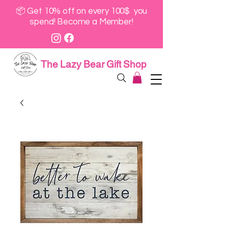
📦 Get 10% off on every 100$ you
spend! Become a Member!
The Lazy Bear Gift Shop