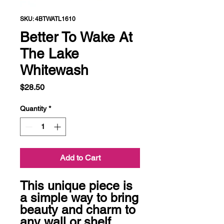
SKU: 4BTWATL1610
Better To Wake At
The Lake
Whitewash
Price
$28.50
Quantity
*
Add to Cart
This unique piece is 
a simple way to bring 
beauty and charm to 
any wall or shelf 