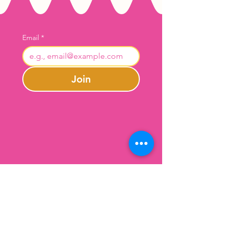
Email
*
Join