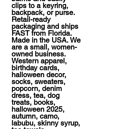
clips to a keyring, 
backpack, or purse. 
Retail-ready 
packaging and ships 
FAST from Florida.

Made in the USA. We 
are a small, women-
owned business.

Western apparel, 
birthday cards, 
halloween decor, 
socks, sweaters, 
popcorn, denim 
dress, tea, dog 
treats, books, 
halloween 2025, 
autumn, camo, 
labubu, skinny syrup, 