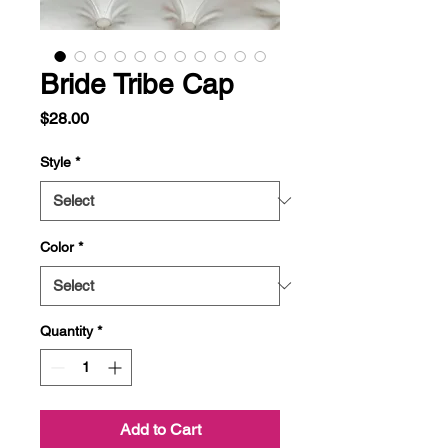
Bride Tribe Cap
Price
$28.00
Style
*
Color
*
Quantity
*
Add to Cart