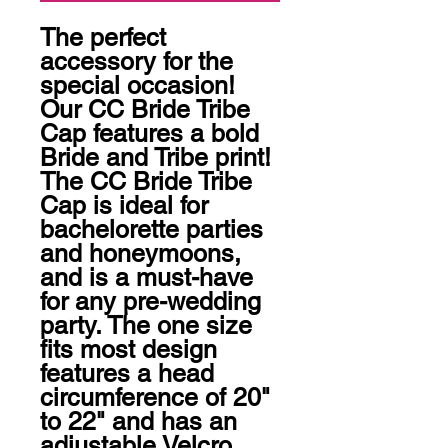
The perfect 
accessory for the 
special occasion! 
Our CC Bride Tribe 
Cap features a bold 
Bride and Tribe print! 
The CC Bride Tribe 
Cap is ideal for 
bachelorette parties 
and honeymoons, 
and is a must-have 
for any pre-wedding 
party. The one size 
fits most design 
features a head 
circumference of 20" 
to 22" and has an 
adjustable Velcro 