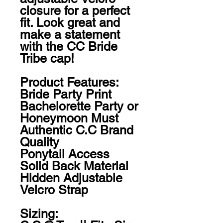
closure for a perfect 
fit. Look great and 
make a statement 
with the CC Bride 
Tribe cap!

Product Features:

Bride Party Print

Bachelorette Party or 
Honeymoon Must

Authentic C.C Brand 
Quality

Ponytail Access

Solid Back Material

Hidden Adjustable 
Velcro Strap

Sizing:
