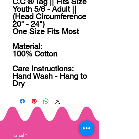
C.C ® Tag || Fits Size 
Youth 5/6 - Adult || 
(Head Circumference 
20" - 24")

One Size Fits Most

Material:

100% Cotton

Care Instructions:

Hand Wash - Hang to 
Dry
Email
*