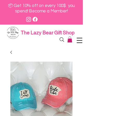
📦 Get 10% off on every 100$ you
spend! Become a Member!
The Lazy Bear Gift Shop