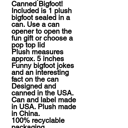
Canned Bigfoot!

Included is 1 plush 
bigfoot sealed in a 
can. Use a can 
opener to open the 
fun gift or choose a 
pop top lid

Plush measures 
approx. 5 inches

Funny bigfoot jokes 
and an interesting 
fact on the can

Designed and 
canned in the USA. 
Can and label made 
in USA. Plush made 
in China.

100% recyclable 
packaging
