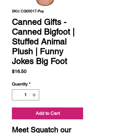
SKU: CG00017-Pop
Canned Gifts -
Canned Bigfoot |
Stuffed Animal
Plush | Funny
Jokes Big Foot
Price
$16.50
Quantity
*
Add to Cart
Meet Squatch our 