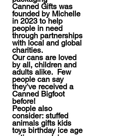
Canned Gifts was 
founded by Michelle 
in 2023 to help 
people in need 
through partnerships 
with local and global 
charities.

Our cans are loved 
by all, children and 
adults alike.  Few 
people can say 
they've received a 
Canned Bigfoot 
before!

People also 
consider: stuffed 
animals gifts kids 
toys birthday ice age 