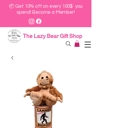
📦 Get 10% off on every 100$ you
spend! Become a Member!
The Lazy Bear Gift Shop