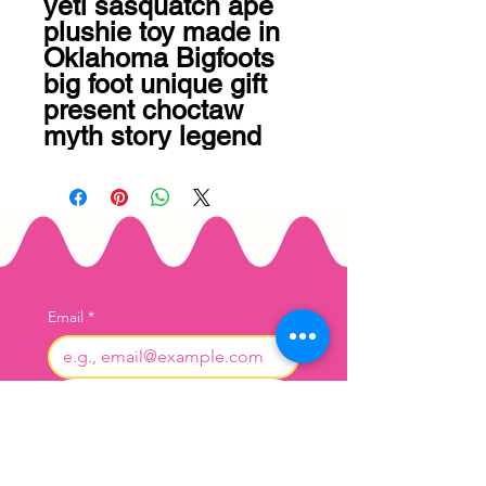
yeti sasquatch ape 
plushie toy made in 
Oklahoma Bigfoots 
big foot unique gift 
present choctaw 
myth story legend
Email
*
Join