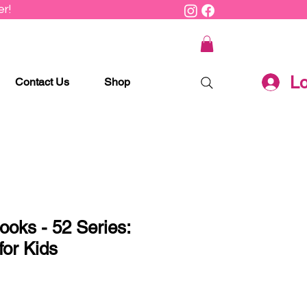
r!
Lo
Contact Us
Shop
ooks - 52 Series:
for Kids