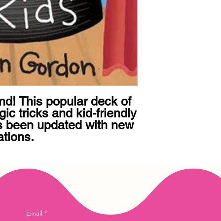
d! This popular deck of 
c tricks and kid-friendly 
s been updated with new 
ations.
Email
*