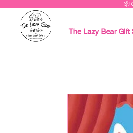
📦 
The Lazy Bear Gift