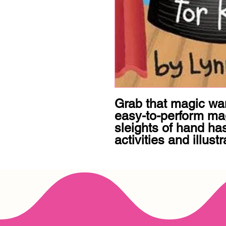
Grab that magic wan
easy-to-perform magi
sleights of hand ha
activities and illustr