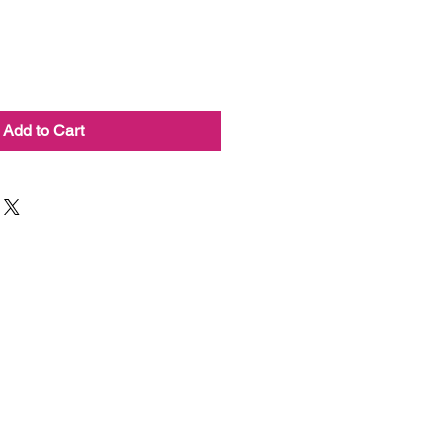
Add to Cart