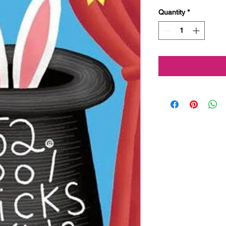
Quantity
*