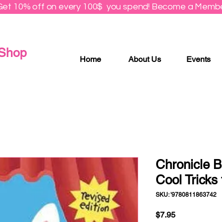
Get 10% off on every 100$ you spend! Become a Membe
 Shop
Home
About Us
Events
Chronicle B
Cool Tricks 
SKU: '9780811863742
Price
$7.95