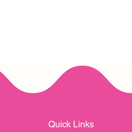
Quick Links