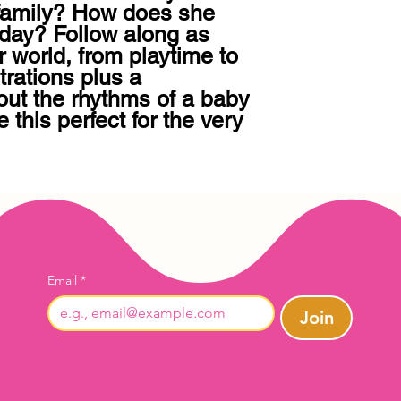
family? How does she 
day? Follow along as 
 world, from playtime to 
rations plus a 
out the rhythms of a baby 
this perfect for the very 
Email
*
Join