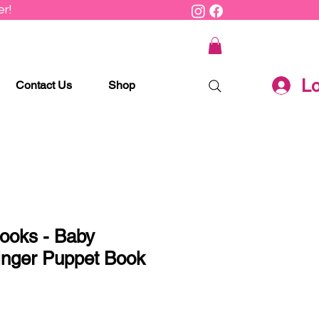
r!
Lo
Contact Us
Shop
ooks - Baby
inger Puppet Book