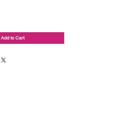
Add to Cart