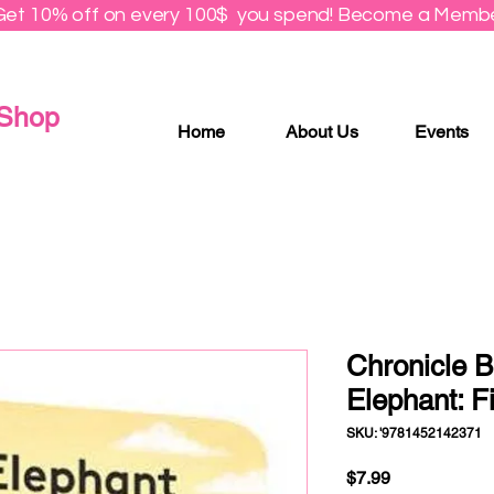
Get 10% off on every 100$ you spend! Become a Membe
 Shop
Home
About Us
Events
Chronicle B
Elephant: F
SKU: '9781452142371
Price
$7.99