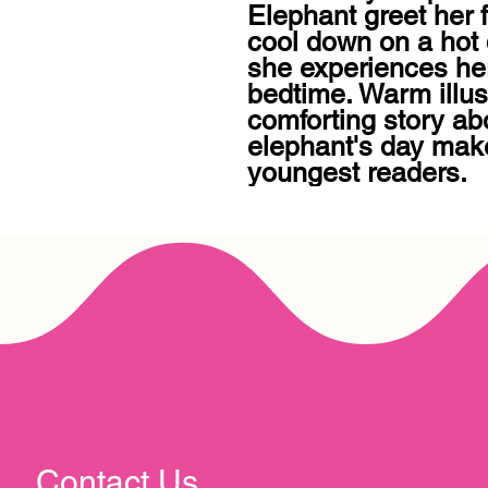
Elephant greet her 
cool down on a hot 
she experiences her
bedtime. Warm illust
comforting story ab
elephant's day make 
youngest readers.
Contact Us