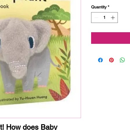
Quantity
*
t! How does Baby 