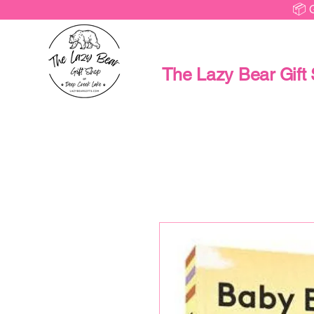
📦 
The Lazy Bear Gift