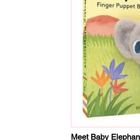
Meet Baby Elephan