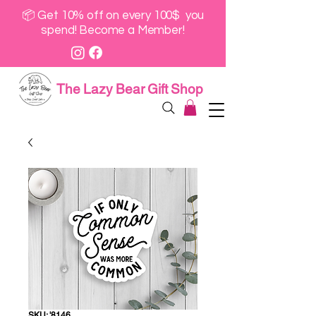
📦 Get 10% off on every 100$ you
spend! Become a Member!
The Lazy Bear Gift Shop
SKU: '8146