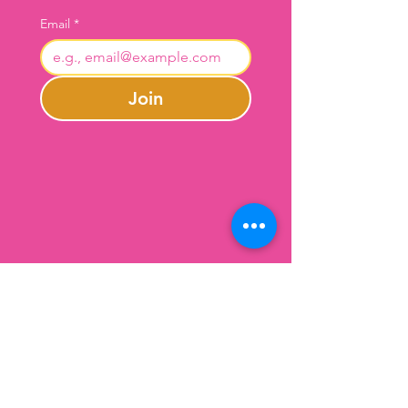
Email
*
Join