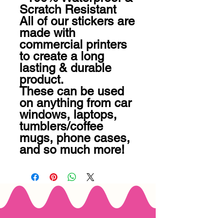
Scratch Resistant

All of our stickers are 
made with 
commercial printers 
to create a long 
lasting & durable 
product.

These can be used 
on anything from car 
windows, laptops, 
tumblers/coffee 
mugs, phone cases, 
and so much more!