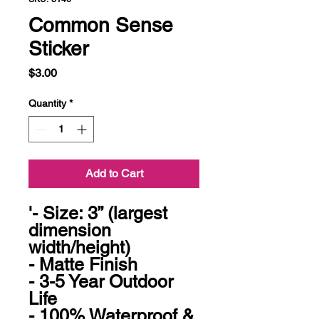
Common Sense
Sticker
Price
$3.00
Quantity
*
Add to Cart
'- Size: 3” (largest 
dimension 
width/height)

- Matte Finish

- 3-5 Year Outdoor 
Life

- 100% Waterproof & 