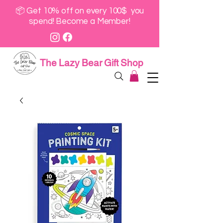
📦 Get 10% off on every 100$ you
spend! Become a Member!
The Lazy Bear Gift Shop