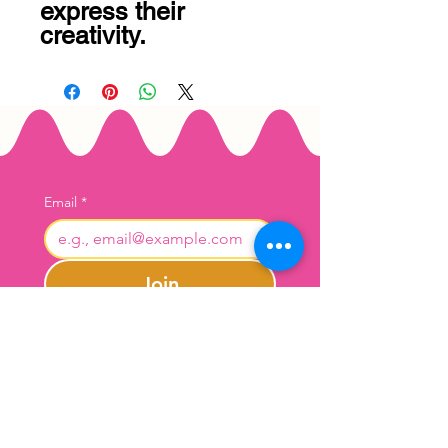
express their 
creativity.
Email
*
Join