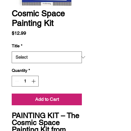
Cosmic Space
Painting Kit
Price
$12.99
Title
*
Quantity
*
Add to Cart
PAINTING KIT – The 
Cosmic Space 
Painting Kit from 