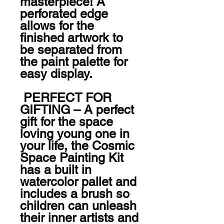
masterpiece! A 
perforated edge 
allows for the 
finished artwork to 
be separated from 
the paint palette for 
easy display. 

 PERFECT FOR 
GIFTING – A perfect 
gift for the space 
loving young one in 
your life, the Cosmic 
Space Painting Kit 
has a built in 
watercolor pallet and 
includes a brush so 
children can unleash 
their inner artists and 