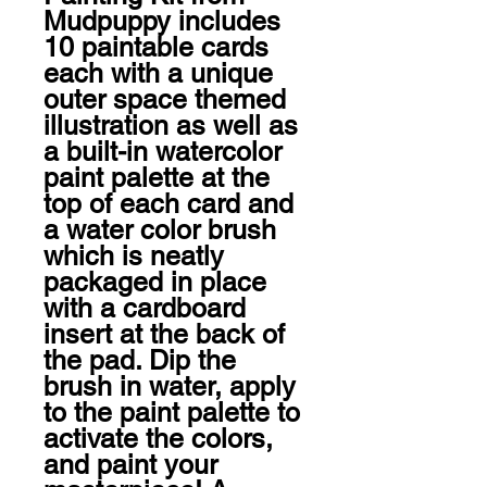
Mudpuppy includes 
10 paintable cards 
each with a unique 
outer space themed 
illustration as well as 
a built-in watercolor 
paint palette at the 
top of each card and 
a water color brush 
which is neatly 
packaged in place 
with a cardboard 
insert at the back of 
the pad. Dip the 
brush in water, apply 
to the paint palette to 
activate the colors, 
and paint your 