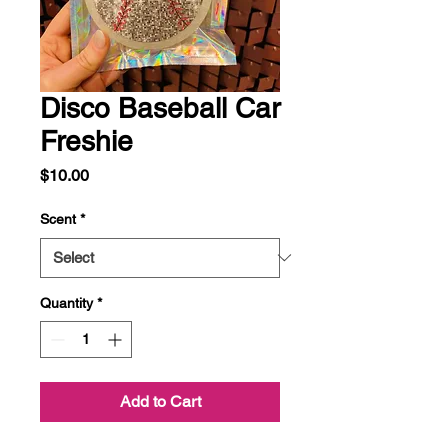
Disco Baseball Car
Freshie
Price
$10.00
Scent
*
Quantity
*
Add to Cart