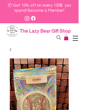
📦 Get 10% off on every 100$ you
spend! Become a Member!
The Lazy Bear Gift Shop