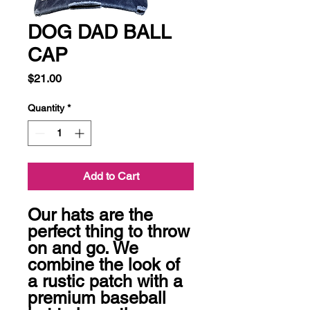
DOG DAD BALL
CAP
Price
$21.00
Quantity
*
Add to Cart
Our hats are the 
perfect thing to throw 
on and go. We 
combine the look of 
a rustic patch with a 
premium baseball 