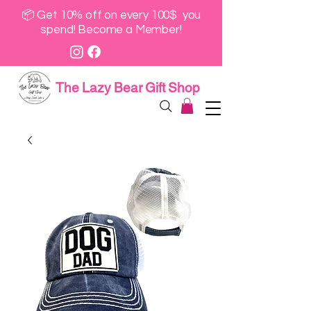
📦 Get 10% off on every 100$ you
spend! Become a Member!
The Lazy Bear Gift Shop