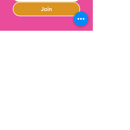
Join
Contact Us
301-246-0645
charlotte@lazybeargifts.com