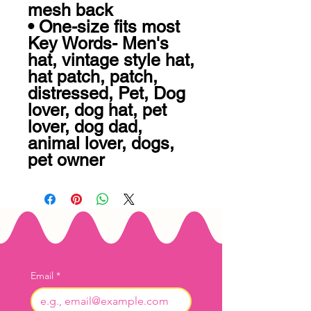
mesh back 

• One-size fits most

Key Words- Men's 
hat, vintage style hat, 
hat patch, patch, 
distressed, Pet, Dog 
lover, dog hat, pet 
lover, dog dad, 
animal lover, dogs, 
pet owner
Email
*