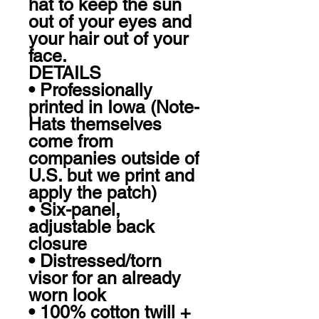
hat to keep the sun 
out of your eyes and 
your hair out of your 
face.

DETAILS

• Professionally 
printed in Iowa (Note- 
Hats themselves 
come from 
companies outside of 
U.S. but we print and 
apply the patch)

• Six-panel, 
adjustable back 
closure

• Distressed/torn 
visor for an already 
worn look

• 100% cotton twill + 