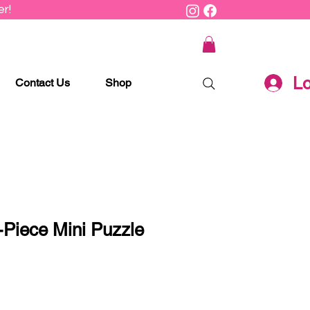
r!
Lo
Contact Us
Shop
-Piece Mini Puzzle