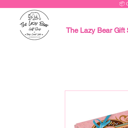
📦 
The Lazy Bear Gift