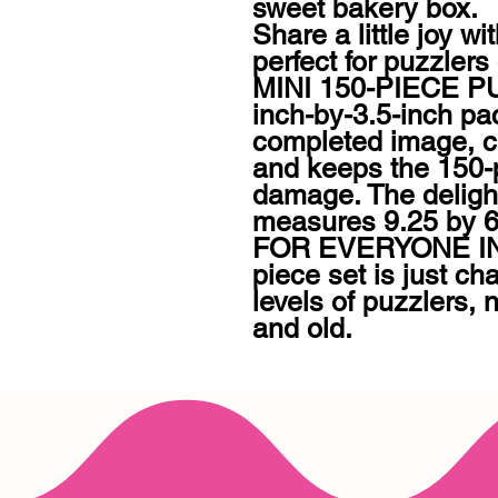
sweet bakery box.

Share a little joy w
perfect for puzzlers o
MINI 150-PIECE PU
inch-by-3.5-inch pa
completed image, ca
and keeps the 150-p
damage. The delightf
measures 9.25 by 6.
FOR EVERYONE IN 
piece set is just cha
levels of puzzlers, 
and old.