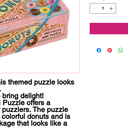
his themed puzzle looks 


 bring delight!

Puzzle offers a 
r puzzlers. The puzzle 
 colorful donuts and is 
age that looks like a 