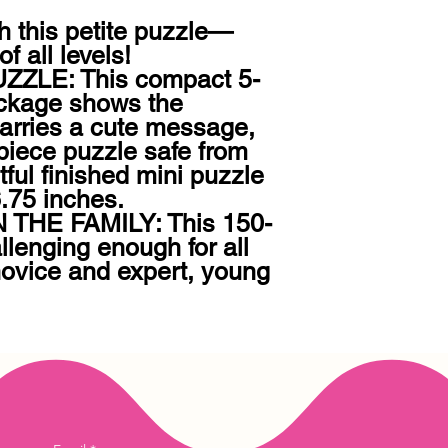
ith this petite puzzle—
f all levels!

ZZLE: This compact 5-
ckage shows the 
rries a cute message, 
iece puzzle safe from 
ul finished mini puzzle 
75 inches.

THE FAMILY: This 150-
llenging enough for all 
novice and expert, young 