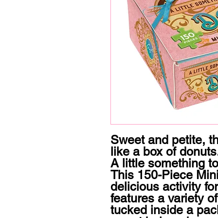
Sweet and petite, t
like a box of donuts. 
A little something to
This 150-Piece Mini 
delicious activity fo
features a variety of
tucked inside a pack