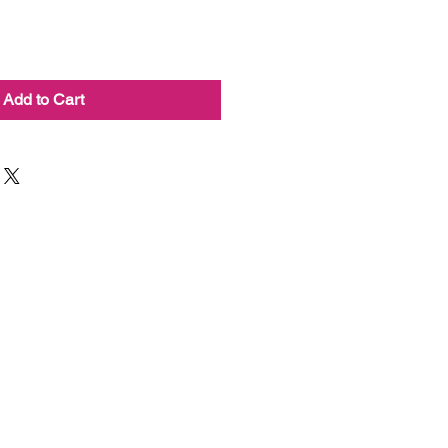
Add to Cart