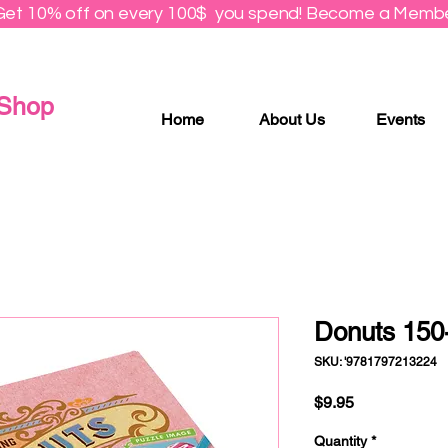
Get 10% off on every 100$ you spend! Become a Membe
 Shop
Home
About Us
Events
Donuts 150
SKU: '9781797213224
Price
$9.95
Quantity
*