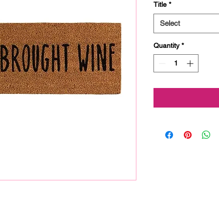
Title
*
Select
Quantity
*