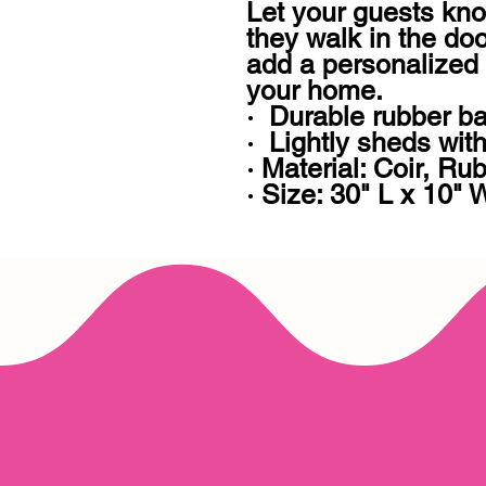
Let your guests kno
they walk in the doo
add a personalized 
your home. 

·  Durable rubber ba
·  Lightly sheds with 
· Material: Coir, Rub
· Size: 30" L x 10" 