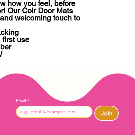
w how you feel, before 
r! Our Coir Door Mats 
and welcoming touch to 
cking 

first use

ber

W
Email
*
Join