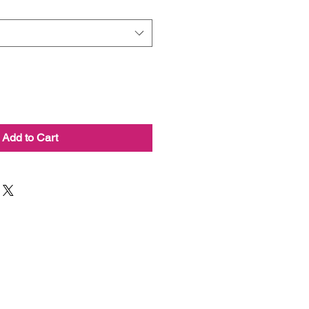
Add to Cart