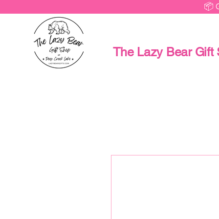
📦 
The Lazy Bear Gift