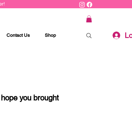
r!
Lo
Contact Us
Shop
 hope you brought