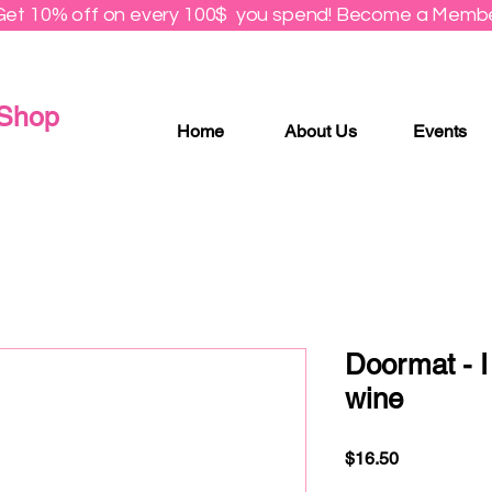
Get 10% off on every 100$ you spend! Become a Membe
 Shop
Home
About Us
Events
Doormat - I
wine
Price
$16.50