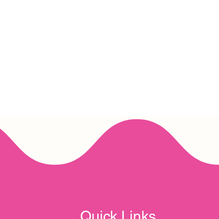
Quick Links