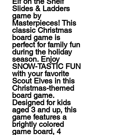
Elf on the Shelf 
Slides & Ladders 
game by 
Masterpieces! This 
classic Christmas 
board game is 
perfect for family fun 
during the holiday 
season. Enjoy 
SNOW-TASTIC FUN 
with your favorite 
Scout Elves in this 
Christmas-themed 
board game. 
Designed for kids 
aged 3 and up, this 
game features a 
brightly colored 
game board, 4 