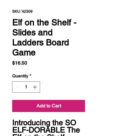
SKU: '42309
Elf on the Shelf -
Slides and
Ladders Board
Game
Price
$16.50
Quantity
*
Add to Cart
Introducing the SO 
ELF-DORABLE The 