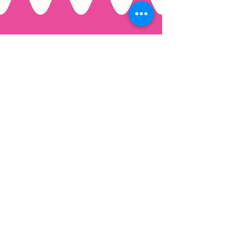
Email
*
Join