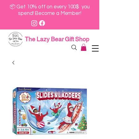
📦 Get 10% off on every 100$ you
spend! Become a Member!
The Lazy Bear Gift Shop