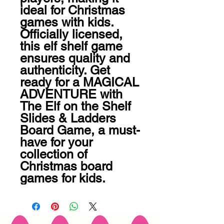
ideal for Christmas 
games with kids. 
Officially licensed, 
this elf shelf game 
ensures quality and 
authenticity. Get 
ready for a MAGICAL 
ADVENTURE with 
The Elf on the Shelf 
Slides & Ladders 
Board Game, a must-
have for your 
collection of 
Christmas board 
games for kids.