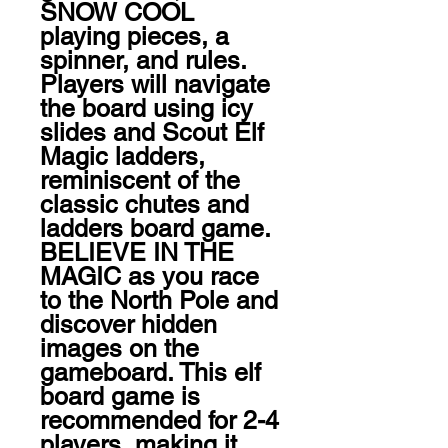
SNOW COOL 
playing pieces, a 
spinner, and rules. 
Players will navigate 
the board using icy 
slides and Scout Elf 
Magic ladders, 
reminiscent of the 
classic chutes and 
ladders board game. 
BELIEVE IN THE 
MAGIC as you race 
to the North Pole and 
discover hidden 
images on the 
gameboard. This elf 
board game is 
recommended for 2-4 
players, making it 