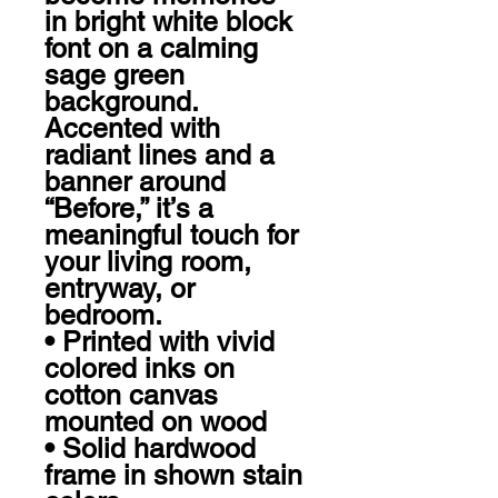
in bright white block 
font on a calming 
sage green 
background. 
Accented with 
radiant lines and a 
banner around 
“Before,” it’s a 
meaningful touch for 
your living room, 
entryway, or 
bedroom.

• Printed with vivid 
colored inks on 
cotton canvas 
mounted on wood

• Solid hardwood 
frame in shown stain 