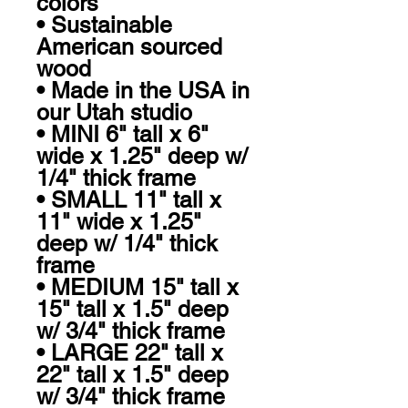
colors

• Sustainable 
American sourced 
wood

• Made in the USA in 
our Utah studio

• MINI 6" tall x 6" 
wide x 1.25" deep w/ 
1/4" thick frame

• SMALL 11" tall x 
11" wide x 1.25" 
deep w/ 1/4" thick 
frame

• MEDIUM 15" tall x 
15" tall x 1.5" deep 
w/ 3/4" thick frame

• LARGE 22" tall x 
22" tall x 1.5" deep 
w/ 3/4" thick frame 
