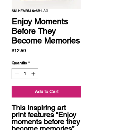
SKU: EMBM-6x6B1-AG
Enjoy Moments
Before They
Become Memories
Price
$12.50
Quantity
*
Add to Cart
This inspiring art 
print features “Enjoy 
moments before they 
become memories” 