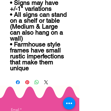
• Signs may have 
+/-1" variations

• All signs can stand 
on a shelf or table 
(Medium & Large 
can also hang on a 
wall)

• Farmhouse style 
frames have small 
rustic imperfections 
that make them 
unique
Email
*