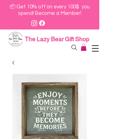
📦 Get 10% off on every 100$ you
spend! Become a Member!
The Lazy Bear Gift Shop