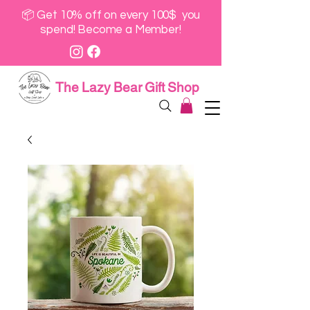
📦 Get 10% off on every 100$ you
spend! Become a Member!
The Lazy Bear Gift Shop