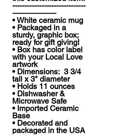
------------------------------
------------------

• White ceramic mug

• Packaged in a 
sturdy, graphic box; 
ready for gift giving!

• Box has color label 
with your Local Love 
artwork

• Dimensions:  3 3/4 
tall x 3" diameter

• Holds 11 ounces

• Dishwasher & 
Microwave Safe

• Imported Ceramic 
Base

• Decorated and 
packaged in the USA