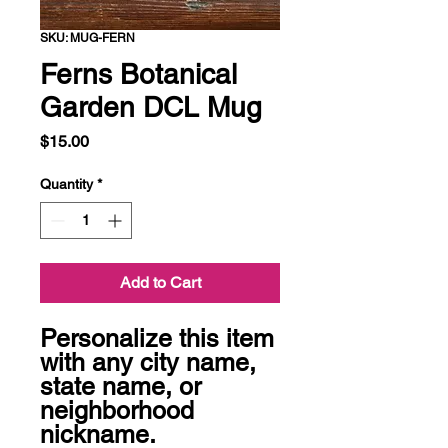
SKU: MUG-FERN
Ferns Botanical
Garden DCL Mug
Price
$15.00
Quantity
*
Add to Cart
Personalize this item 
with any city name, 
state name, or 
neighborhood 
nickname. 
