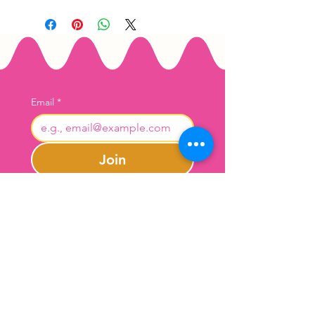
Email
*
Join