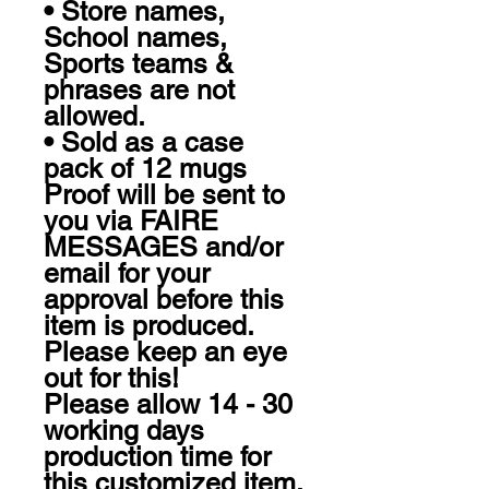
• Store names, 
School names, 
Sports teams & 
phrases are not 
allowed.

• Sold as a case 
pack of 12 mugs

Proof will be sent to 
you via FAIRE 
MESSAGES and/or 
email for your 
approval before this 
item is produced. 
Please keep an eye 
out for this!

Please allow 14 - 30 
working days 
production time for 
this customized item.
