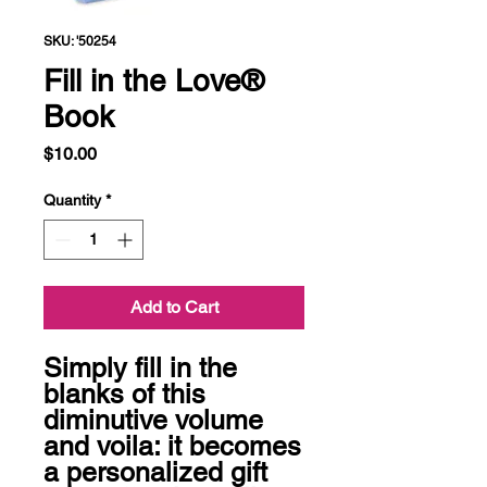
SKU: '50254
Fill in the Love®
Book
Price
$10.00
Quantity
*
Add to Cart
Simply fill in the 
blanks of this 
diminutive volume 
and voila: it becomes 
a personalized gift 