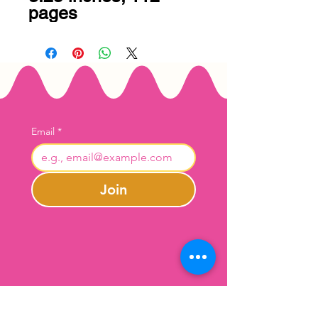
pages
Email
*
Join