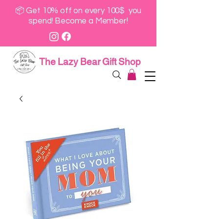
📦 Get 10% off on every 100$ you
spend! Become a Member!
The Lazy Bear Gift Shop