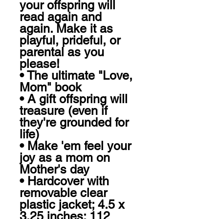
your offspring will 
read again and 
again. Make it as 
playful, prideful, or 
parental as you 
please!

• The ultimate "Love, 
Mom" book

• A gift offspring will 
treasure (even if 
they're grounded for 
life) 

• Make 'em feel your 
joy as a mom on 
Mother's day

• Hardcover with 
removable clear 
plastic jacket; 4.5 x 
3.25 inches; 112 