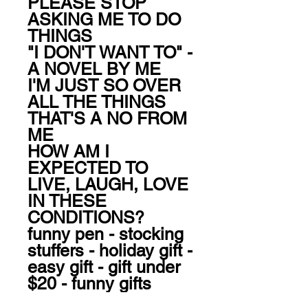
PLEASE STOP 
ASKING ME TO DO 
THINGS

"I DON'T WANT TO" - 
A NOVEL BY ME

I'M JUST SO OVER 
ALL THE THINGS

THAT'S A NO FROM 
ME

HOW AM I 
EXPECTED TO 
LIVE, LAUGH, LOVE 
IN THESE 
CONDITIONS?

funny pen - stocking 
stuffers - holiday gift - 
easy gift - gift under 
$20 - funny gifts