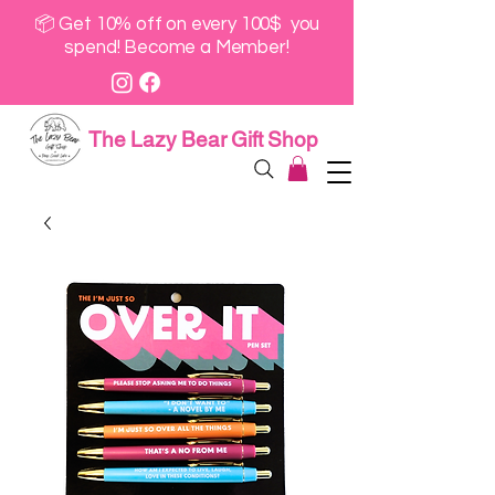
📦 Get 10% off on every 100$ you
spend! Become a Member!
The Lazy Bear Gift Shop