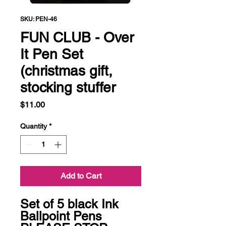
SKU: PEN-46
FUN CLUB - Over
It Pen Set
(christmas gift,
stocking stuffer
Price
$11.00
Quantity
*
Add to Cart
Set of 5 black Ink 
Ballpoint Pens
