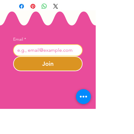
Email
*
Join