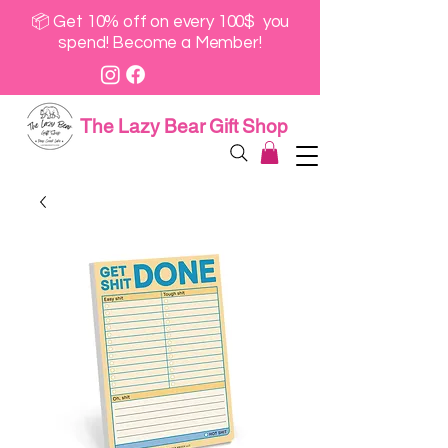
📦 Get 10% off on every 100$ you
spend! Become a Member!
The Lazy Bear Gift Shop