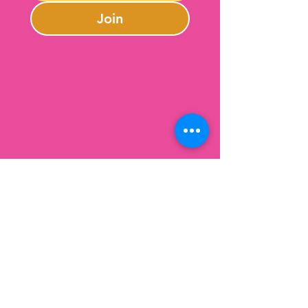
Join
Contact Us
301-246-0645
charlotte@lazybeargifts.com