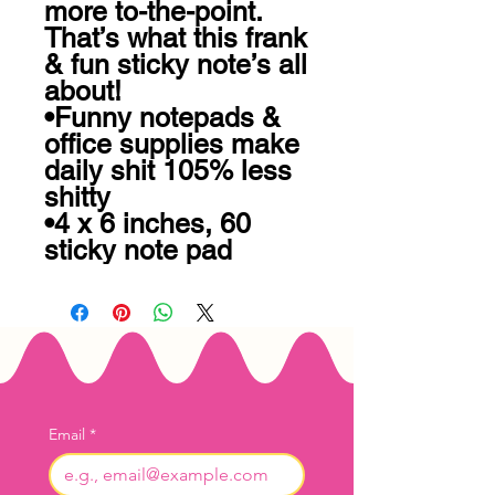
more to-the-point. 
That’s what this frank 
& fun sticky note’s all 
about! 

•Funny notepads & 
office supplies make 
daily shit 105% less 
shitty 

•4 x 6 inches, 60 
sticky note pad
Email
*