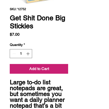
SKU: '12752
Get Shit Done Big
Stickies
Price
$7.00
Quantity
*
Add to Cart
Large to-do list 
notepads are great, 
but sometimes you 
want a daily planner 
notepad that’s a bit 