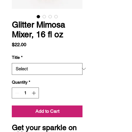
Glitter Mimosa
Mixer, 16 fl oz
Price
$22.00
Title
*
Quantity
*
Add to Cart
Get your sparkle on 