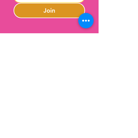
Join
Contact Us
301-246-0645