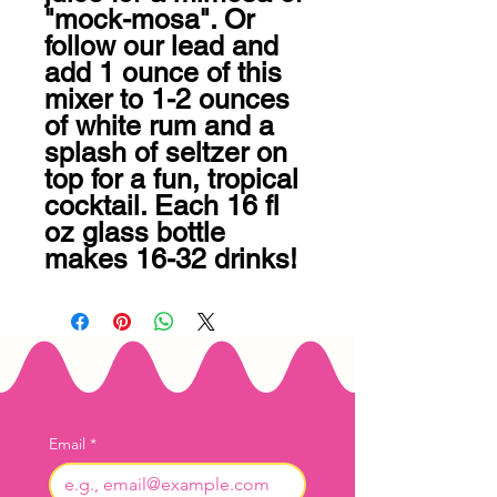
"mock-mosa". Or 
follow our lead and 
add 1 ounce of this 
mixer to 1-2 ounces 
of white rum and a 
splash of seltzer on 
top for a fun, tropical 
cocktail. Each 16 fl 
oz glass bottle 
makes 16-32 drinks!
Email
*