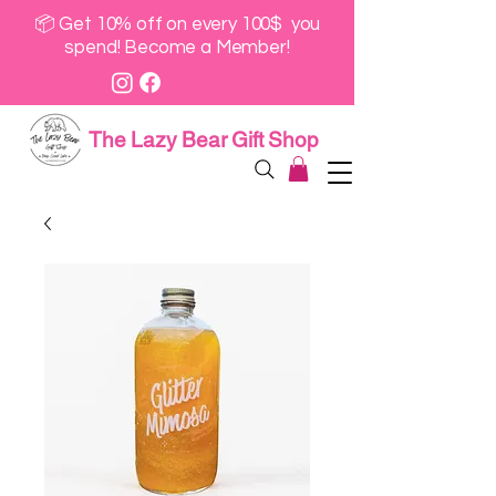
📦 Get 10% off on every 100$ you
spend! Become a Member!
The Lazy Bear Gift Shop