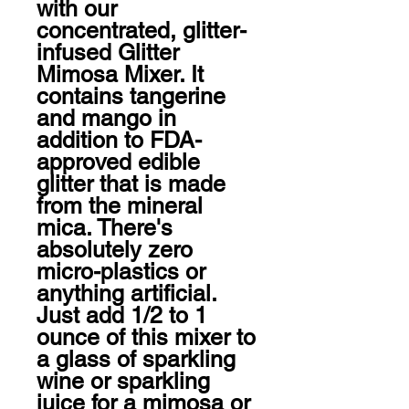
with our 
concentrated, glitter-
infused Glitter 
Mimosa Mixer. It 
contains tangerine 
and mango in 
addition to FDA-
approved edible 
glitter that is made 
from the mineral 
mica. There's 
absolutely zero 
micro-plastics or 
anything artificial. 
Just add 1/2 to 1 
ounce of this mixer to 
a glass of sparkling 
wine or sparkling 
juice for a mimosa or 