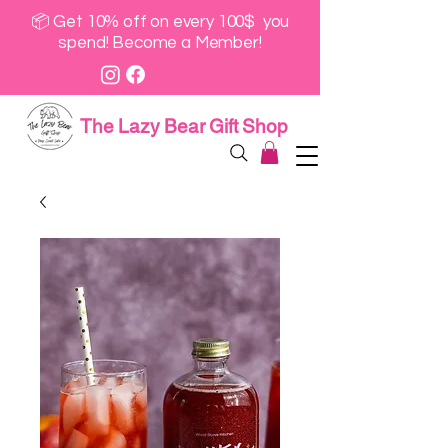
📦 Get 10% off on every 100$ you
spend! Become a Member!
The Lazy Bear Gift Shop