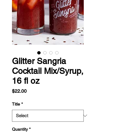
Glitter Sangria
Cocktail Mix/Syrup,
16 fl oz
Price
$22.00
Title
*
Quantity
*