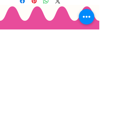
Email
*
Join