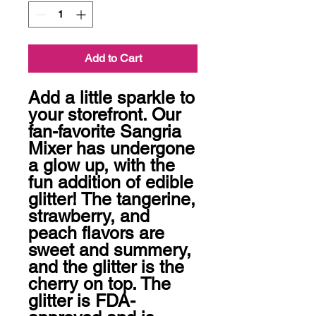
Add to Cart
Add a little sparkle to 
your storefront. Our 
fan-favorite Sangria 
Mixer has undergone 
a glow up, with the 
fun addition of edible 
glitter! The tangerine, 
strawberry, and 
peach flavors are 
sweet and summery, 
and the glitter is the 
cherry on top. The 
glitter is FDA-