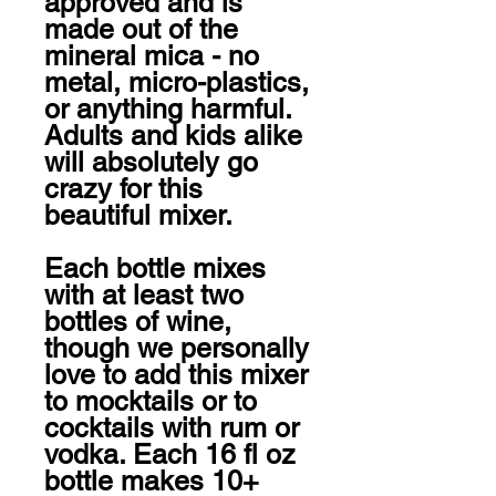
approved and is 
made out of the 
mineral mica - no 
metal, micro-plastics, 
or anything harmful. 
Adults and kids alike 
will absolutely go 
crazy for this 
beautiful mixer.

Each bottle mixes 
with at least two 
bottles of wine, 
though we personally 
love to add this mixer 
to mocktails or to 
cocktails with rum or 
vodka. Each 16 fl oz 
bottle makes 10+ 