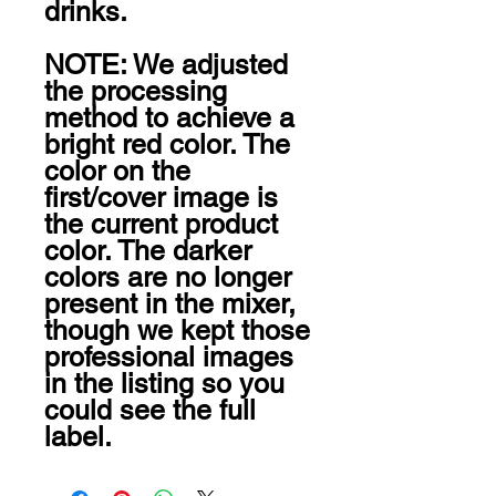
drinks.

NOTE: We adjusted 
the processing 
method to achieve a 
bright red color. The 
color on the 
first/cover image is 
the current product 
color. The darker 
colors are no longer 
present in the mixer, 
though we kept those 
professional images 
in the listing so you 
could see the full 
label.