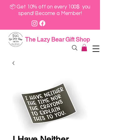
📦 Get 10% off on every 100$ you
spend! Become a Member!
The Lazy Bear Gift Shop
I Have Neither