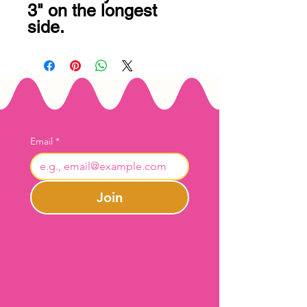
3" on the longest 
side.
Email
*
Join