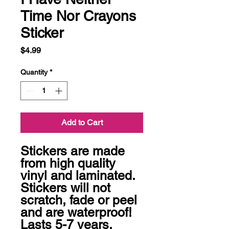
Time Nor Crayons
Sticker
Price
$4.99
Quantity
*
Add to Cart
Stickers are made 
from high quality 
vinyl and laminated. 
Stickers will not 
scratch, fade or peel 
and are waterproof! 
Lasts 5-7 years.
