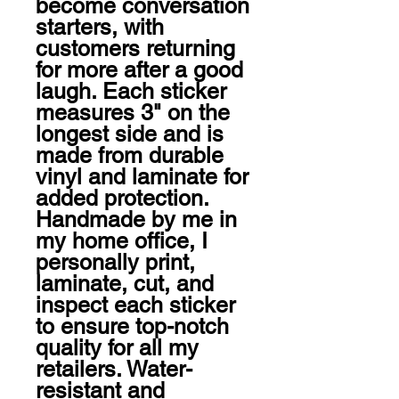
become conversation 
starters, with 
customers returning 
for more after a good 
laugh. Each sticker 
measures 3" on the 
longest side and is 
made from durable 
vinyl and laminate for 
added protection. 
Handmade by me in 
my home office, I 
personally print, 
laminate, cut, and 
inspect each sticker 
to ensure top-notch 
quality for all my 
retailers. Water-
resistant and 