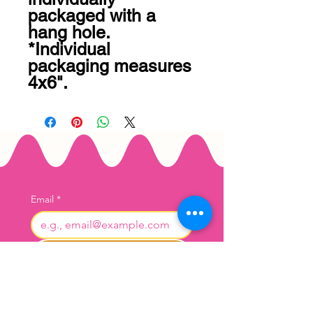
packaged with a 
hang hole. 
*Individual 
packaging measures 
4x6".
Email
*
Join