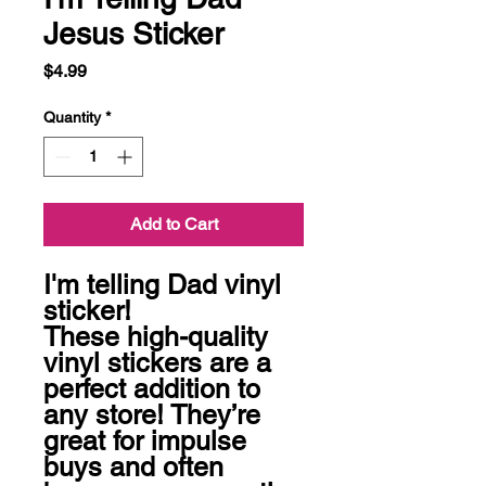
Jesus Sticker
Price
$4.99
Quantity
*
Add to Cart
I'm telling Dad vinyl 
sticker!

These high-quality 
vinyl stickers are a 
perfect addition to 
any store! They’re 
great for impulse 
buys and often 