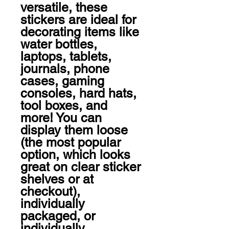
versatile, these 
stickers are ideal for 
decorating items like 
water bottles, 
laptops, tablets, 
journals, phone 
cases, gaming 
consoles, hard hats, 
tool boxes, and 
more! You can 
display them loose 
(the most popular 
option, which looks 
great on clear sticker 
shelves or at 
checkout), 
individually 
packaged, or 
individually 