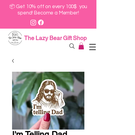
📦 Get 10% off on every 100$ you
spend! Become a Member!
The Lazy Bear Gift Shop
I'm Telling Dad