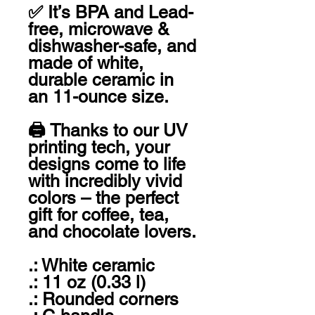
✅ It’s BPA and Lead-
free, microwave & 
dishwasher-safe, and 
made of white, 
durable ceramic in 
an 11-ounce size. 

🖨 Thanks to our UV 
printing tech, your 
designs come to life 
with incredibly vivid 
colors – the perfect 
gift for coffee, tea, 
and chocolate lovers.

.: White ceramic

.: 11 oz (0.33 l)

.: Rounded corners
