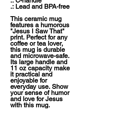
.: C-handle

.: Lead and BPA-free

This ceramic mug 
features a humorous 
"Jesus I Saw That" 
print. Perfect for any 
coffee or tea lover, 
this mug is durable 
and microwave-safe. 
Its large handle and 
11 oz capacity make 
it practical and 
enjoyable for 
everyday use. Show 
your sense of humor 
and love for Jesus 