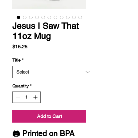
Jesus I Saw That
11oz Mug
Price
$15.25
Title
*
Quantity
*
Add to Cart
🖨 Printed on BPA 