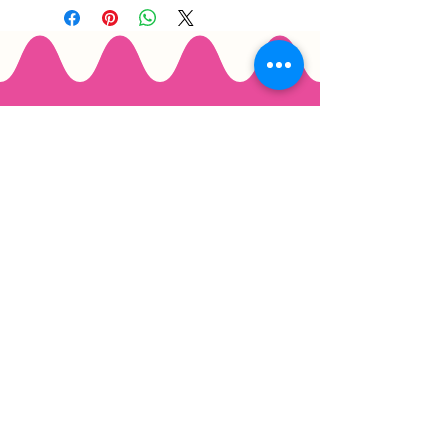
Email
*
Join