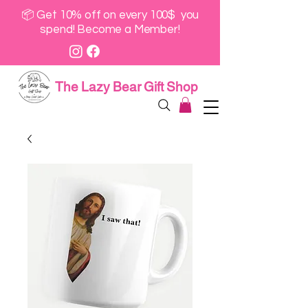
📦 Get 10% off on every 100$ you
spend! Become a Member!
The Lazy Bear Gift Shop