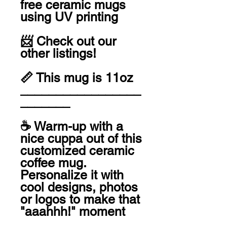
free ceramic mugs 
using UV printing 

📨 Check out our 
other listings! 

📏 This mug is 11oz

_________________
_______

☕️ Warm-up with a 
nice cuppa out of this 
customized ceramic 
coffee mug. 
Personalize it with 
cool designs, photos 
or logos to make that 
"aaahhh!" moment 
