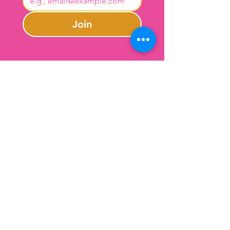
Join
Contact Us
301-246-0645