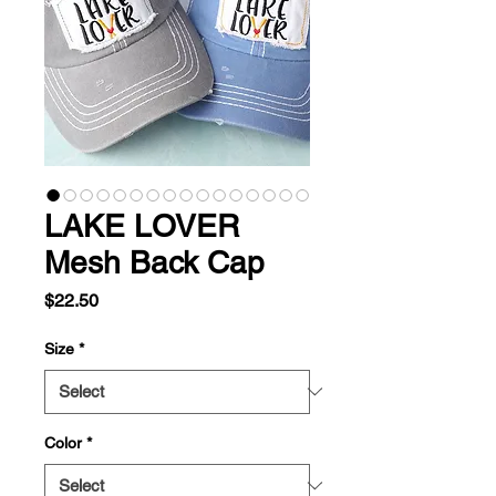
LAKE LOVER
Mesh Back Cap
Price
$22.50
Size
*
Color
*