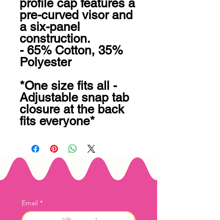
profile cap features a 
pre-curved visor and 
a six-panel 
construction.

- 65% Cotton, 35% 
Polyester

*One size fits all - 
Adjustable snap tab 
closure at the back 
fits everyone*
Email
*