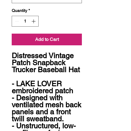
Quantity
*
Add to Cart
Distressed Vintage 
Patch Snapback 
Trucker Baseball Hat

- LAKE LOVER 
embroidered patch

- Designed with 
ventilated mesh back 
panels and a front 
twill sweatband.

- Unstructured, low-