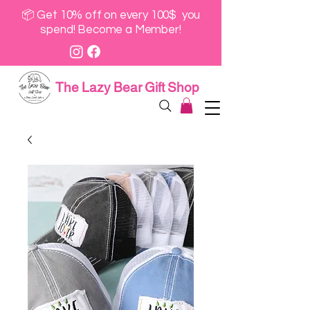
📦 Get 10% off on every 100$ you
spend! Become a Member!
The Lazy Bear Gift Shop