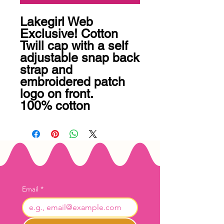
Lakegirl Web 
Exclusive! Cotton 
Twill cap with a self 
adjustable snap back 
strap and 
embroidered patch 
logo on front. 

100% cotton
Email
*