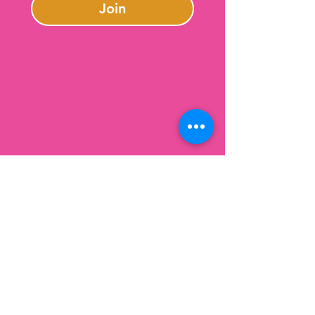
Join
Contact Us
301-246-0645
charlotte@lazybeargifts.com