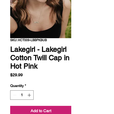
SKU: HCT009-LBBPKBUB
Lakegirl - Lakegirl
Cotton Twill Cap in
Hot Pink
Price
$29.99
Quantity
*
Add to Cart