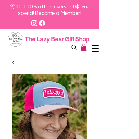
📦 Get 10% off on every 100$ you
spend! Become a Member!
The Lazy Bear Gift Shop