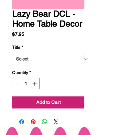
Lazy Bear DCL -
Home Table Decor
Price
$7.95
Title
*
Quantity
*
Add to Cart