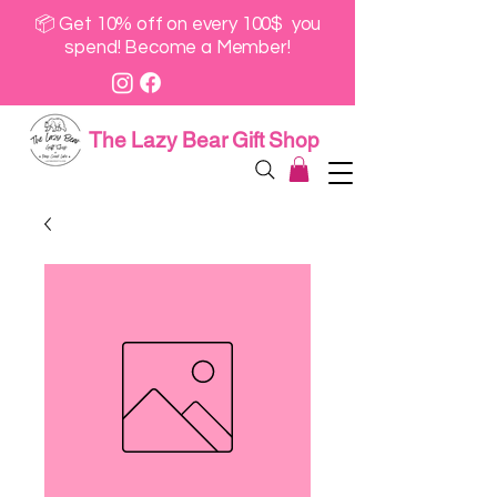
📦 Get 10% off on every 100$ you
spend! Become a Member!
The Lazy Bear Gift Shop