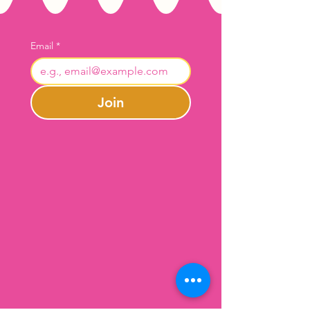
Email
*
Join