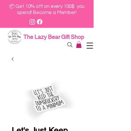
📦 Get 10% off on every 100$ you
spend! Become a Member!
The Lazy Bear Gift Shop
Let's Just Keep