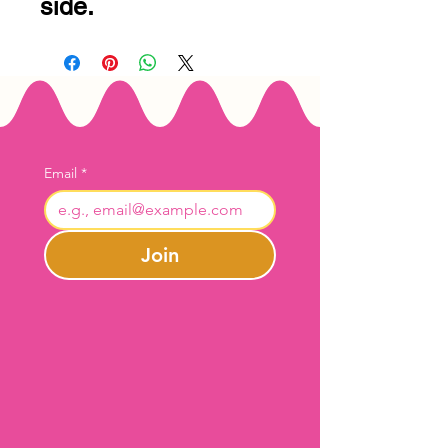
side.
Email
*
Join