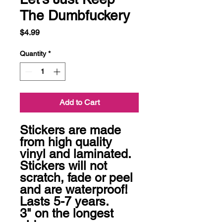
The Dumbfuckery
Price
$4.99
Quantity
*
Add to Cart
Stickers are made 
from high quality 
vinyl and laminated. 
Stickers will not 
scratch, fade or peel 
and are waterproof! 
Lasts 5-7 years.

3" on the longest 