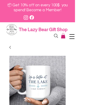
📦 Get 10% off on every 100$ you
spend! Become a Member!
The Lazy Bear Gift Shop