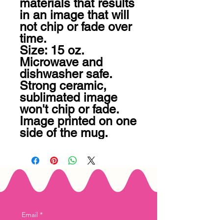
materials that results 
in an image that will 
not chip or fade over 
time. 

Size: 15 oz.

Microwave and 
dishwasher safe.

Strong ceramic, 
sublimated image 
won't chip or fade.

Image printed on one 
side of the mug.
Email
*