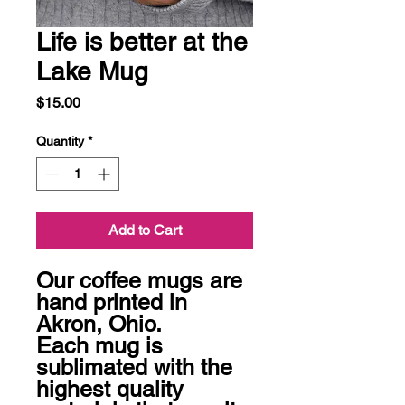
Life is better at the
Lake Mug
Price
$15.00
Quantity
*
Add to Cart
Our coffee mugs are 
hand printed in 
Akron, Ohio.  

Each mug is 
sublimated with the 
highest quality 