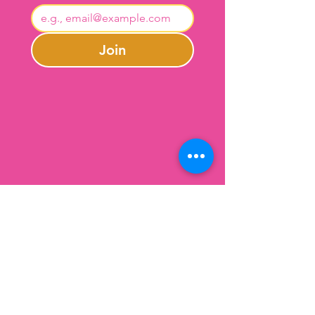
Join
Contact Us