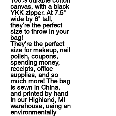
100% durable cotton 
canvas, with a black 
YKK zipper. At 7.5" 
wide by 6" tall, 
they're the perfect 
size to throw in your 
bag! 

They're the perfect 
size for makeup, nail 
polish, coupons, 
spending money, 
receipts, office 
supplies, and so 
much more! The bag 
is sewn in China, 
and printed by hand 
in our Highland, MI 
warehouse, using an 
environmentally 