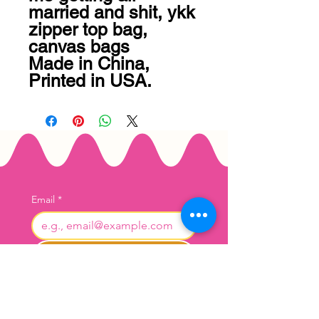
married and shit, ykk 
zipper top bag, 
canvas bags

Made in China, 
Printed in USA.
Email
*
Join