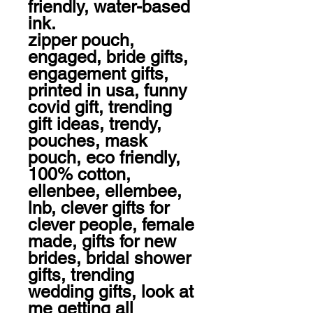
friendly, water-based 
ink. 

zipper pouch, 
engaged, bride gifts, 
engagement gifts, 
printed in usa, funny 
covid gift, trending 
gift ideas, trendy, 
pouches, mask 
pouch, eco friendly, 
100% cotton, 
ellenbee, ellembee, 
lnb, clever gifts for 
clever people, female 
made, gifts for new 
brides, bridal shower 
gifts, trending 
wedding gifts, look at 
me getting all 