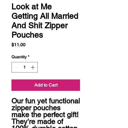
Look at Me
Getting All Married
And Shit Zipper
Pouches
Price
$11.00
Quantity
*
Add to Cart
Our fun yet functional 
zipper pouches 
make the perfect gift! 
They're made of 