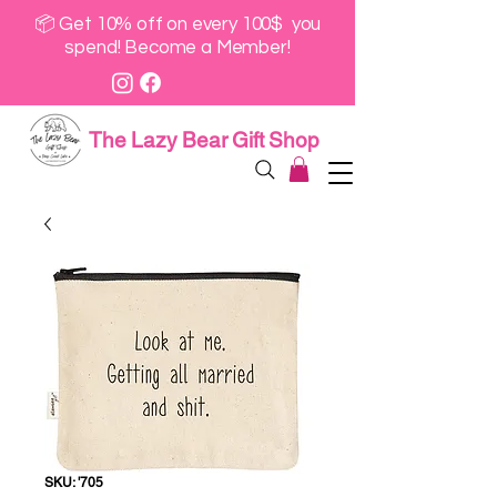
📦 Get 10% off on every 100$ you
spend! Become a Member!
The Lazy Bear Gift Shop
SKU: '705