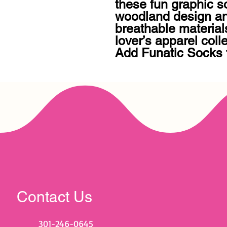
these fun graphic s
woodland design an
breathable material
lover’s apparel colle
Add Funatic Socks 
Contact Us
301-246-0645