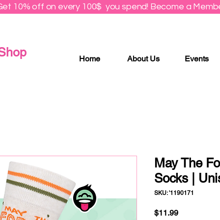
Get 10% off on every 100$ you spend! Become a Membe
 Shop
Home
About Us
Events
May The Fo
Socks | Uni
SKU: '1190171
Price
$11.99