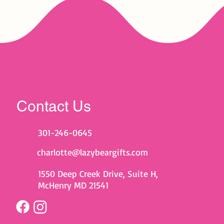
Contact Us
301-246-0645
charlotte@lazybeargifts.com
1550 Deep Creek Drive, Suite H,
McHenry MD 21541