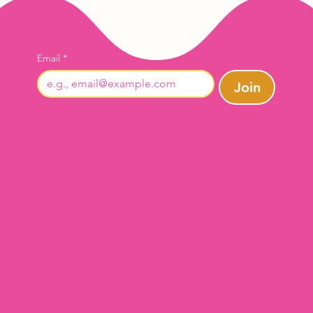
Email
*
Join