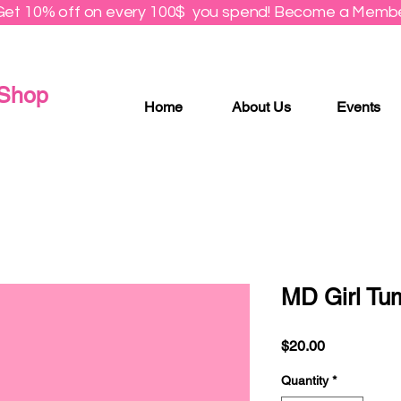
Get 10% off on every 100$ you spend! Become a Membe
 Shop
Home
About Us
Events
MD Girl Tu
Price
$20.00
Quantity
*