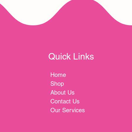
Quick Links
Home
Shop
About Us
Contact Us
Our Services