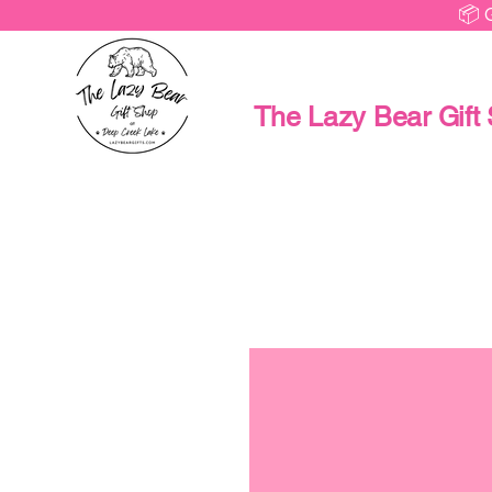
📦 
The Lazy Bear Gift