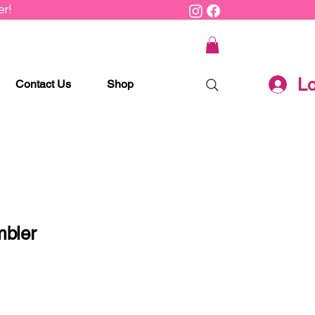
r!
Lo
Contact Us
Shop
mbler