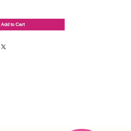
Add to Cart