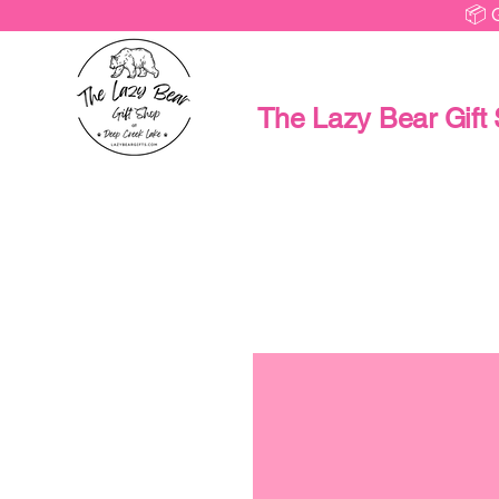
📦 
The Lazy Bear Gift