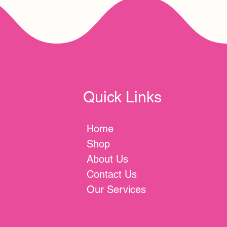
Quick Links
Home
Shop
About Us
Contact Us
Our Services