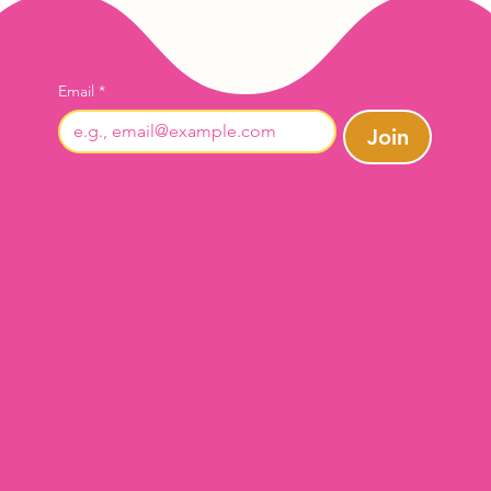
Email
*
Join