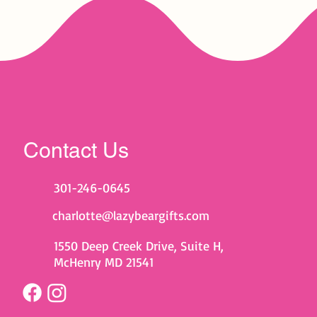
Contact Us
301-246-0645
charlotte@lazybeargifts.com
1550 Deep Creek Drive, Suite H,
McHenry MD 21541