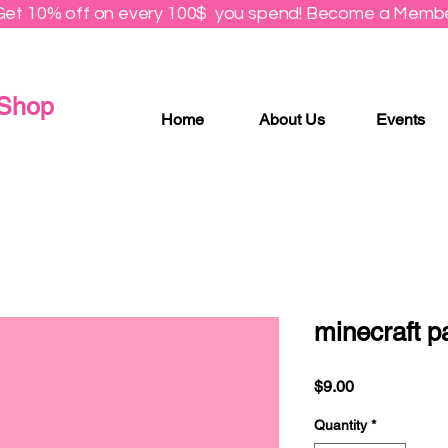
Get 10% off on every 100$ you spend! Become a Membe
 Shop
Home
About Us
Events
minecraft p
Price
$9.00
Quantity
*