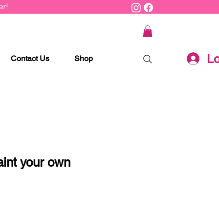
r!
Lo
Contact Us
Shop
aint your own