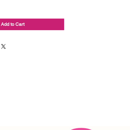
Add to Cart