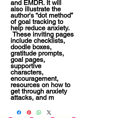
and EMDR. It will 
also illustrate the 
author's “dot method” 
of goal tracking to 
help reduce anxiety.

 These inviting pages 
include checklists, 
doodle boxes, 
gratitude prompts, 
goal pages, 
supportive 
characters, 
encouragement, 
resources on how to 
get through anxiety 
attacks, and m