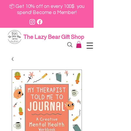
📦 Get 10% off on every 100$ you
spend! Become a Member!
The Lazy Bear Gift Shop