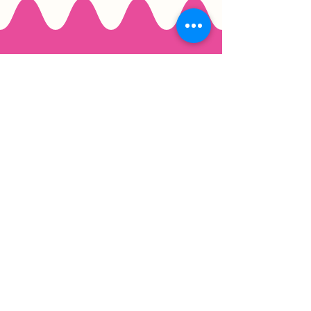
Email
*
Join