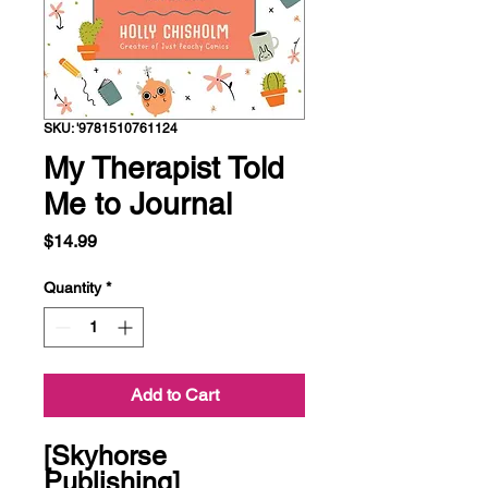
SKU: '9781510761124
My Therapist Told
Me to Journal
Price
$14.99
Quantity
*
Add to Cart
[Skyhorse 
Publishing]
