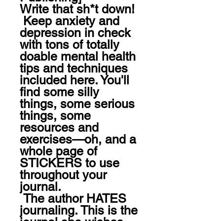
Write that sh*t down!

 Keep anxiety and 
depression in check 
with tons of totally 
doable mental health 
tips and techniques 
included here. You'll 
find some silly 
things, some serious 
things, some 
resources and 
exercises—oh, and a 
whole page of 
STICKERS to use 
throughout your 
journal. 

 The author HATES 
journaling. This is the 