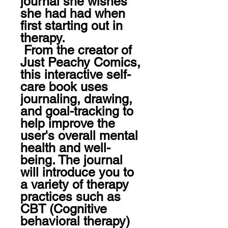
journal she wishes 
she had had when 
first starting out in 
therapy.

 From the creator of 
Just Peachy Comics, 
this interactive self-
care book uses 
journaling, drawing, 
and goal-tracking to 
help improve the 
user's overall mental 
health and well-
being. The journal 
will introduce you to 
a variety of therapy 
practices such as 
CBT (Cognitive 
behavioral therapy) 