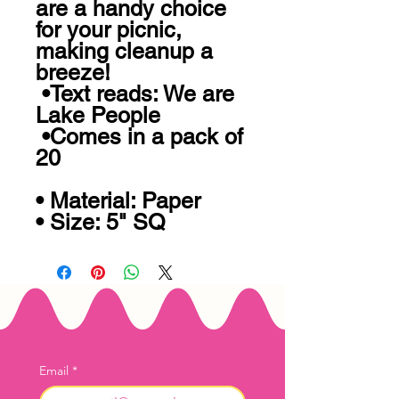
are a handy choice 
for your picnic, 
making cleanup a 
breeze!

 •Text reads: We are 
Lake People

 •Comes in a pack of 
20

• Material: Paper

• Size: 5" SQ
Email
*