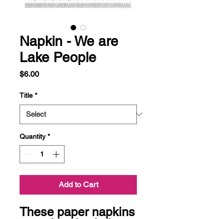
Napkin - We are
Lake People
Price
$6.00
Title
*
Quantity
*
Add to Cart
These paper napkins 