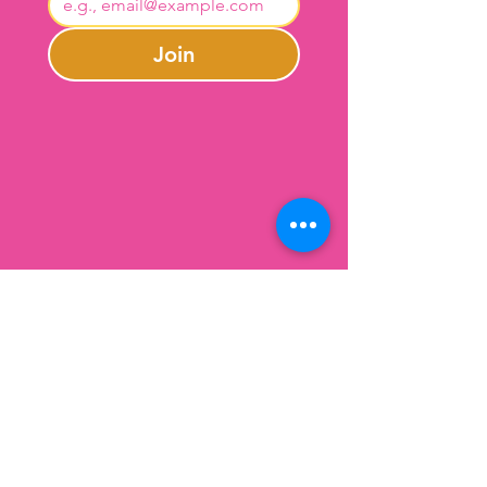
Join
Contact Us
301-246-0645