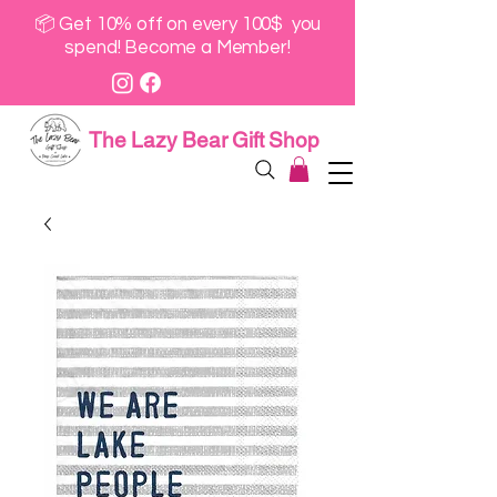
📦 Get 10% off on every 100$ you
spend! Become a Member!
The Lazy Bear Gift Shop