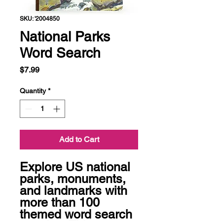
SKU: '2004850
National Parks
Word Search
Price
$7.99
Quantity
*
Add to Cart
Explore US national 
parks, monuments, 
and landmarks with 
more than 100 
themed word search 