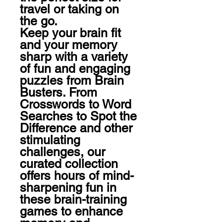
travel or taking on 
the go.

Keep your brain fit 
and your memory 
sharp with a variety 
of fun and engaging 
puzzles from Brain 
Busters. From 
Crosswords to Word 
Searches to Spot the 
Difference and other 
stimulating 
challenges, our 
curated collection 
offers hours of mind-
sharpening fun in 
these brain-training 
games to enhance 