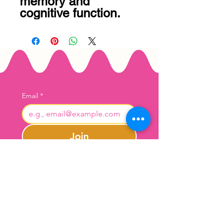
memory and 
cognitive function.
Email
*
Join