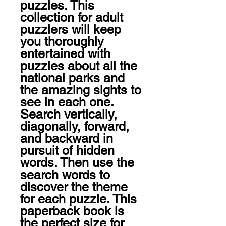
puzzles. This 
collection for adult 
puzzlers will keep 
you thoroughly 
entertained with 
puzzles about all the 
national parks and 
the amazing sights to 
see in each one. 
Search vertically, 
diagonally, forward, 
and backward in 
pursuit of hidden 
words. Then use the 
search words to 
discover the theme 
for each puzzle. This 
paperback book is 
the perfect size for 