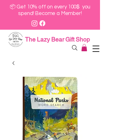
📦 Get 10% off on every 100$ you
spend! Become a Member!
The Lazy Bear Gift Shop