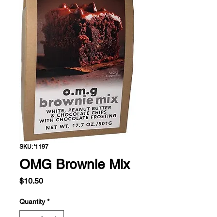
SKU: '1197
OMG Brownie Mix
Price
$10.50
Quantity
*