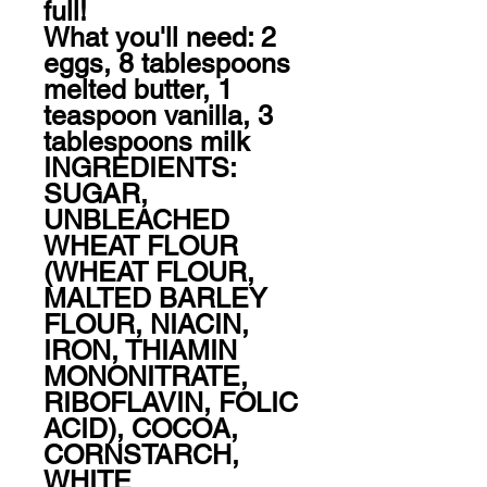
full! 

What you'll need: 2 
eggs, 8 tablespoons 
melted butter, 1 
teaspoon vanilla, 3 
tablespoons milk

INGREDIENTS: 
SUGAR, 
UNBLEACHED 
WHEAT FLOUR 
(WHEAT FLOUR, 
MALTED BARLEY 
FLOUR, NIACIN, 
IRON, THIAMIN 
MONONITRATE, 
RIBOFLAVIN, FOLIC 
ACID), COCOA, 
CORNSTARCH, 
WHITE 