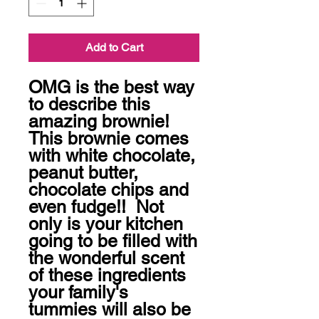
Add to Cart
OMG is the best way 
to describe this 
amazing brownie! 
This brownie comes 
with white chocolate, 
peanut butter, 
chocolate chips and 
even fudge!!  Not 
only is your kitchen 
going to be filled with 
the wonderful scent 
of these ingredients 
your family's 
tummies will also be 