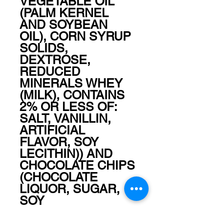
VEGETABLE OIL 
(PALM KERNEL 
AND SOYBEAN 
OIL), CORN SYRUP 
SOLIDS, 
DEXTROSE, 
REDUCED 
MINERALS WHEY 
(MILK), CONTAINS 
2% OR LESS OF: 
SALT, VANILLIN, 
ARTIFICIAL 
FLAVOR, SOY 
LECITHIN)) AND 
CHOCOLATE CHIPS 
(CHOCOLATE 
LIQUOR, SUGAR, 
SOY