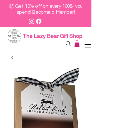
📦 Get 10% off on every 100$ you
spend! Become a Member!
The Lazy Bear Gift Shop