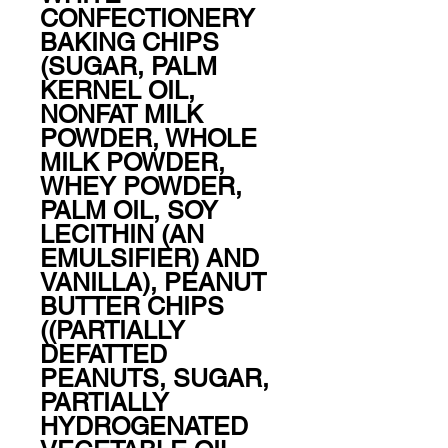
CONFECTIONERY 
BAKING CHIPS 
(SUGAR, PALM 
KERNEL OIL, 
NONFAT MILK 
POWDER, WHOLE 
MILK POWDER, 
WHEY POWDER, 
PALM OIL, SOY 
LECITHIN (AN 
EMULSIFIER) AND 
VANILLA), PEANUT 
BUTTER CHIPS 
((PARTIALLY 
DEFATTED 
PEANUTS, SUGAR, 
PARTIALLY 
HYDROGENATED 