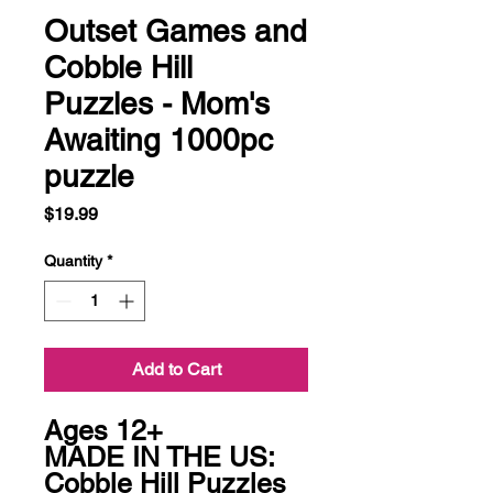
Outset Games and
Cobble Hill
Puzzles - Mom's
Awaiting 1000pc
puzzle
Price
$19.99
Quantity
*
Add to Cart
Ages 12+

MADE IN THE US: 
Cobble Hill Puzzles 