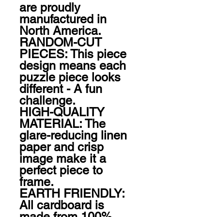
are proudly 
manufactured in 
North America.

RANDOM-CUT 
PIECES: This piece 
design means each 
puzzle piece looks 
different - A fun 
challenge.

HIGH-QUALITY 
MATERIAL: The 
glare-reducing linen 
paper and crisp 
image make it a 
perfect piece to 
frame.

EARTH FRIENDLY: 
All cardboard is 
made from 100% 