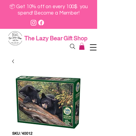
📦 Get 10% off on every 100$ you
spend! Become a Member!
The Lazy Bear Gift Shop
SKU: '40012