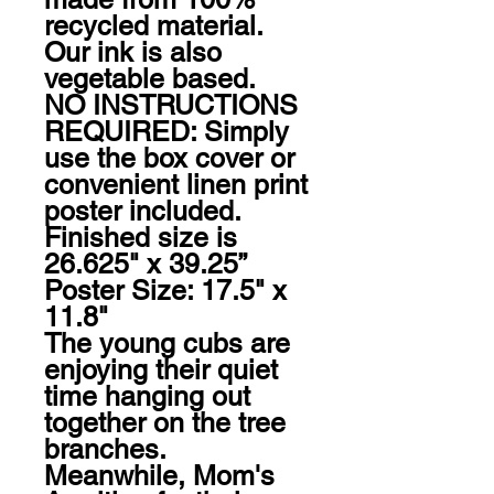
recycled material. 
Our ink is also 
vegetable based.

NO INSTRUCTIONS 
REQUIRED: Simply 
use the box cover or 
convenient linen print 
poster included. 
Finished size is 
26.625" x 39.25” 
Poster Size: 17.5" x 
11.8"

The young cubs are 
enjoying their quiet 
time hanging out 
together on the tree 
branches. 
Meanwhile, Mom's 