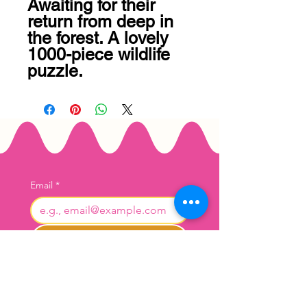
Awaiting for their 
return from deep in 
the forest. A lovely 
1000-piece wildlife 
puzzle.
Email
*
Join