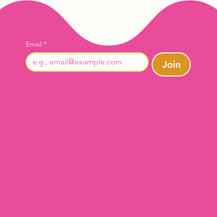
Email
*
Join