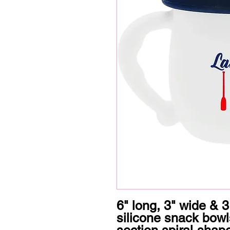
6" long, 3" wide & 3.
silicone snack bow