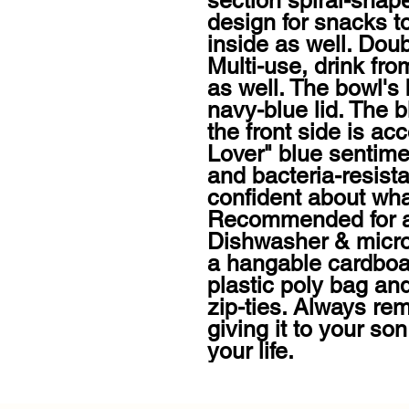
section spiral-shap
design for snacks t
inside as well. Doub
Multi-use, drink from
as well. The bowl's 
navy-blue lid. The b
the front side is ac
Lover" blue sentimen
and bacteria-resista
confident about what 
Recommended for a
Dishwasher & micro
a hangable cardboar
plastic poly bag and
zip-ties. Always rem
giving it to your son
your life.