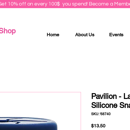
Get 10% off on every 100$ you spend! Become a Membe
 Shop
Home
About Us
Events
Pavilion - L
Silicone Sn
SKU: '68740
Price
$13.50