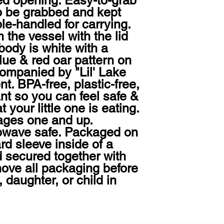
ed opening. Easy-to-grab 
o be grabbed and kept 
le-handled for carrying. 
 the vessel with the lid 
body is white with a 
lue & red oar pattern on 
companied by "Lil' Lake 
t. BPA-free, plastic-free, 
nt so you can feel safe & 
your little one is eating. 
ges one and up. 
wave safe. Packaged on 
d sleeve inside of a 
 secured together with 
ove all packaging before 
, daughter, or child in 