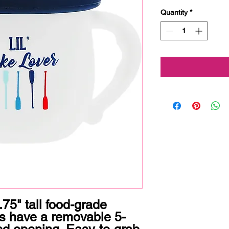
Quantity
*
75" tall food-grade 
ls have a removable 5-