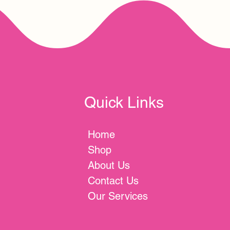
Quick Links
Home
Shop
About Us
Contact Us
Our Services