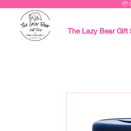
📦 
The Lazy Bear Gift