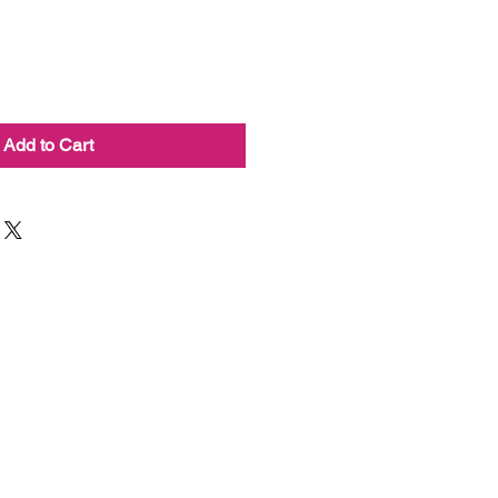
Add to Cart