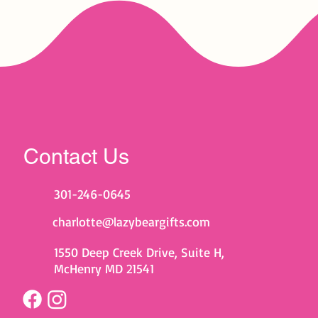
Contact Us
301-246-0645
charlotte@lazybeargifts.com
1550 Deep Creek Drive, Suite H,
McHenry MD 21541