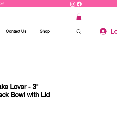
r!
Lo
Contact Us
Shop
ake Lover - 3"
ack Bowl with Lid