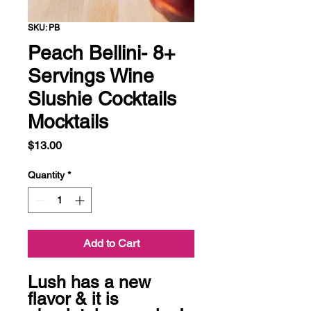
SKU: PB
Peach Bellini- 8+
Servings Wine
Slushie Cocktails
Mocktails
Price
$13.00
Quantity
*
Add to Cart
Lush has a new 
flavor & it is 