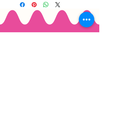
Email
*
Join