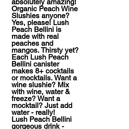
absolutely amazing! 
Organic Peach Wine 
Slushies anyone? 
Yes, please! Lush 
Peach Bellini is 
made with real 
peaches and 
mangos. Thirsty yet?

Each Lush Peach 
Bellini canister 
makes 8+ cocktails 
or mocktails. Want a 
wine slushie? Mix 
with wine, water & 
freeze? Want a 
mocktail? Just add 
water - really! 

Lush Peach Bellini 
gorgeous drink - 