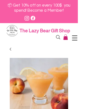
📦 Get 10% off on every 100$ you
spend! Become a Member!
The Lazy Bear Gift Shop