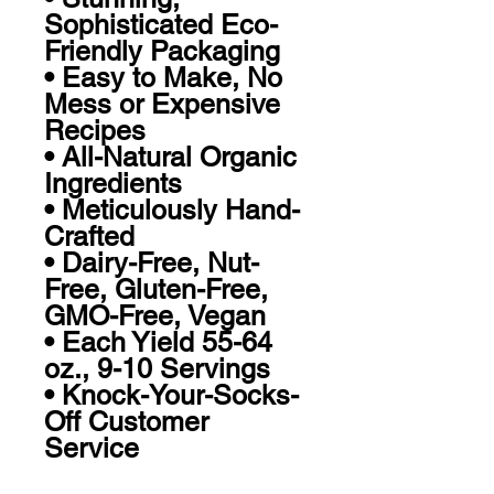
Sophisticated Eco-
Friendly Packaging 

• Easy to Make, No 
Mess or Expensive 
Recipes 

• All-Natural Organic 
Ingredients 

• Meticulously Hand-
Crafted

• Dairy-Free, Nut-
Free, Gluten-Free, 
GMO-Free, Vegan

• Each Yield 55-64 
oz., 9-10 Servings

• Knock-Your-Socks-
Off Customer 
Service