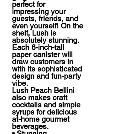
perfect for 
impressing your 
guests, friends, and 
even yourself! On the 
shelf, Lush is 
absolutely stunning. 
Each 6-inch-tall 
paper canister will 
draw customers in 
with its sophisticated 
design and fun-party 
vibe. 

Lush Peach Bellini 
also makes craft 
cocktails and simple 
syrups for delicious 
at-home gourmet 
beverages.  

• Stunning, 